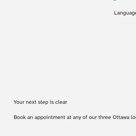
Language
Your next step is clear
Book an appointment at any of our three Ottawa lo