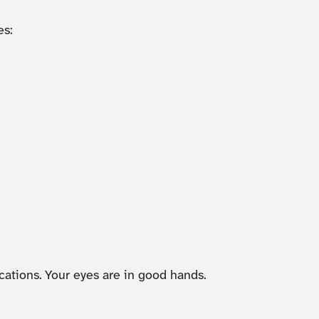
s:
cations. Your eyes are in good hands.