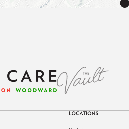
LOCATIONS