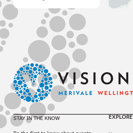
Footer
EXPLORE
STAY IN THE KNOW