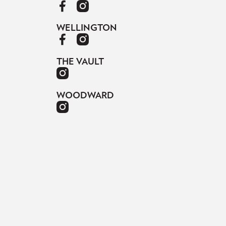
WELLINGTON
THE VAULT
WOODWARD