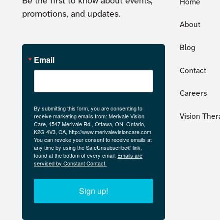
Be the first to know about events,
Home
promotions, and updates.
About
Blog
Email
Contact
Careers
By submitting this form, you are consenting to
receive marketing emails from: Merivale Vision
Vision Ther
Care, 1547 Merivale Rd., Ottawa, ON, Ontario,
K2G 4V3, CA, http://www.merivalevisioncare.com.
You can revoke your consent to receive emails at
any time by using the SafeUnsubscribe® link,
found at the bottom of every email.
Emails are
serviced by Constant Contact.
Sign up!