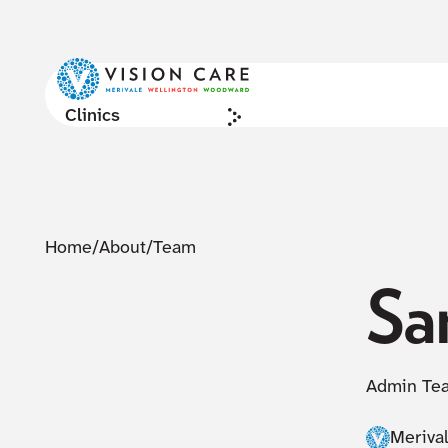
Clinics
Home
/
About
/
Team
Sa
Admin Te
Meriva