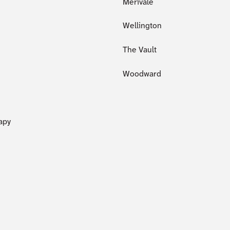
Merivale
Wellington
The Vault
Woodward
apy