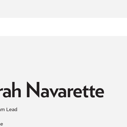
NOW ACCEPTING NEW PATIENTS
rah Navarette
am Lead
le