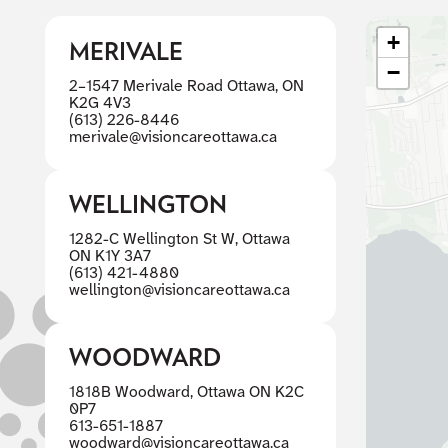
+
MERIVALE
−
2–1547 Merivale Road Ottawa, ON
K2G 4V3
(613) 226-8446
merivale@visioncareottawa.ca
WELLINGTON
1282-C Wellington St W, Ottawa
ON K1Y 3A7
(613) 421-4880
wellington@visioncareottawa.ca
WOODWARD
1818B Woodward, Ottawa ON K2C
0P7
613-651-1887
woodward@visioncareottawa.ca