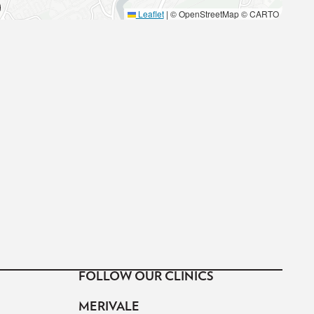
Leaflet
|
© OpenStreetMap © CARTO
FOLLOW OUR CLINICS
MERIVALE