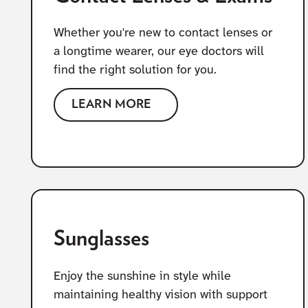
Whether you're new to contact lenses or
a longtime wearer, our eye doctors will
find the right solution for you.
LEARN MORE
Sunglasses
Enjoy the sunshine in style while
maintaining healthy vision with support