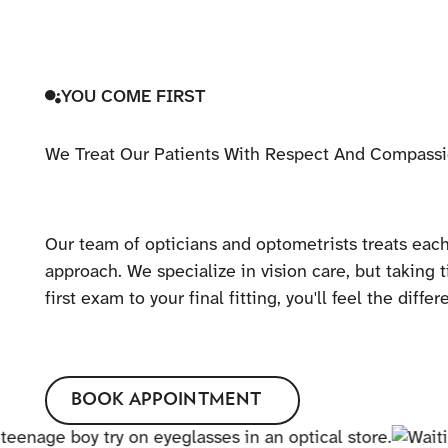
YOU COME FIRST
We Treat Our Patients With Respect And Compass
Our team of opticians and optometrists treats each
approach. We specialize in vision care, but taking t
first exam to your final fitting, you'll feel the dif
BOOK APPOINTMENT