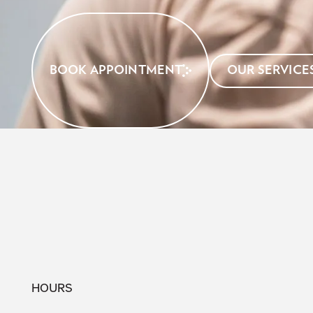
BOOK APPOINTMENT
OUR SERVICE
HOURS