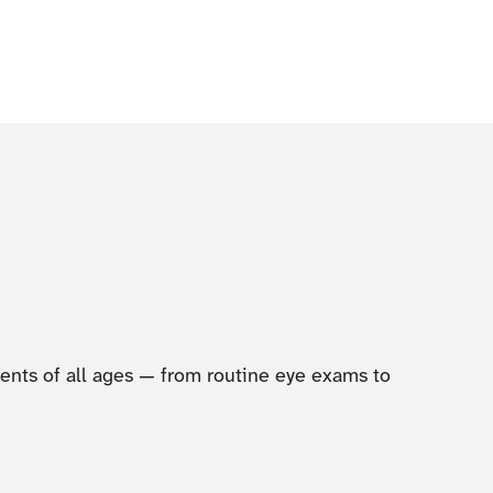
tients of all ages — from routine eye exams to