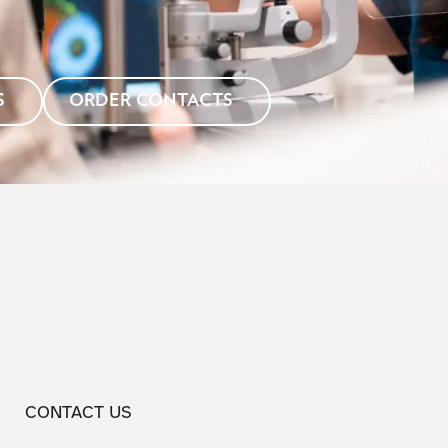
S
ORDER CONTACTS
CONTACT US