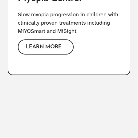
Slow myopia progression in children with
clinically proven treatments including
MiYOSmart and MiSight.
LEARN MORE