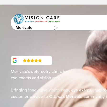
Merivale
4.9
(981)
Merivale’s
optometry clinic for
eye exams and vision care
Bringing innovative vision care, eye exams, inspir
customer service to Ottawa's Merivale community 