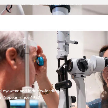
NOW ACCEPTING NEW PATIENTS
ed eyewear and industry-leading
in Nepean since 1987.