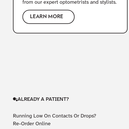
from our expert optometrists and stylists.
LEARN MORE
ALREADY A PATIENT?
Running Low On Contacts Or Drops?
Re-Order Online