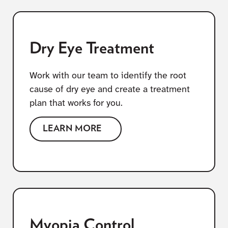
Dry Eye Treatment
Work with our team to identify the root
cause of dry eye and create a treatment
plan that works for you.
LEARN MORE
Myopia Control