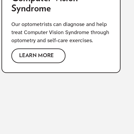
Syndrome
Our optometrists can diagnose and help
treat Computer Vision Syndrome through
optometry and self-care exercises.
LEARN MORE