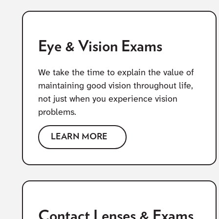
Eye & Vision Exams
We take the time to explain the value of
maintaining good vision throughout life,
not just when you experience vision
problems.
LEARN MORE
Contact Lenses & Exams