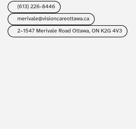
(613) 226-8446
merivale@visioncareottawa.ca
2–1547 Merivale Road Ottawa, ON K2G 4V3