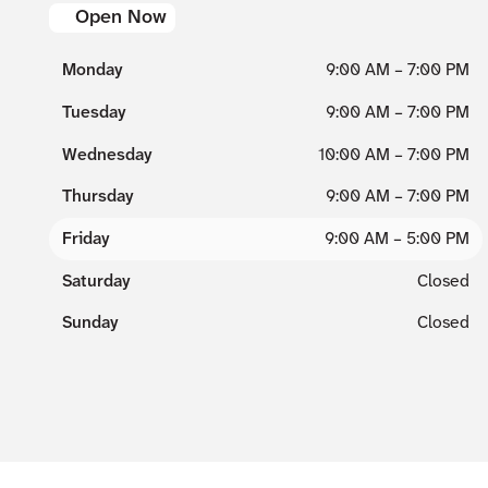
Open Now
Monday
9:00 AM – 7:00 PM
Tuesday
9:00 AM – 7:00 PM
Wednesday
10:00 AM – 7:00 PM
Thursday
9:00 AM – 7:00 PM
Friday
9:00 AM – 5:00 PM
Saturday
Closed
Sunday
Closed