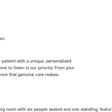
ion
 patient with a unique, personalized
ime to listen is our priority. From your
ference that genuine care makes.