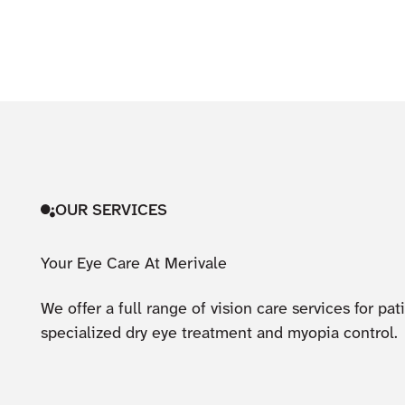
OUR SERVICES
Your Eye Care At Merivale
We offer a full range of vision care services for pa
specialized dry eye treatment and myopia control.