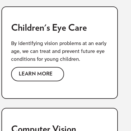
Children's Eye Care
By identifying vision problems at an early
age, we can treat and prevent future eye
conditions for young children.
LEARN MORE
Computer Vision