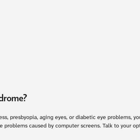
ndrome?
ness, presbyopia, aging eyes, or diabetic eye problems, y
he problems caused by computer screens. Talk to your opt