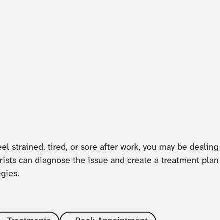
el strained, tired, or sore after work, you may be dealing
sts can diagnose the issue and create a treatment pla
egies.