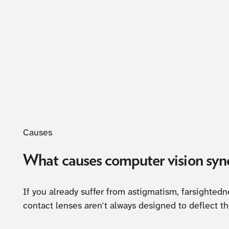
Causes
What causes computer vision sy
If you already suffer from astigmatism, farsighted
contact lenses aren't always designed to deflect t