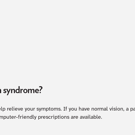
n syndrome?
lp relieve your symptoms. If you have normal vision, a p
mputer-friendly prescriptions are available.