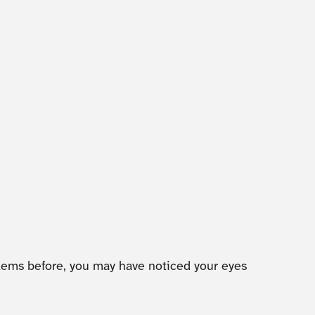
blems before, you may have noticed your eyes