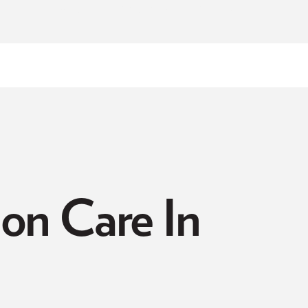
NOW ACCEPTING NEW PATIENTS
on Care In