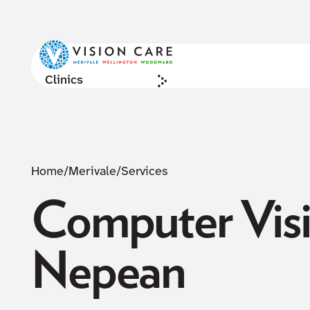
Clinics
Home
/
Merivale
/
Services
Computer Visi
Nepean