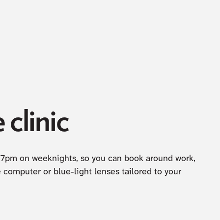
 clinic
til 7pm on weeknights, so you can book around work,
computer or blue-light lenses tailored to your