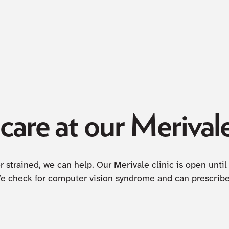
are at our Merivale
 or strained, we can help. Our Merivale clinic is open un
We check for computer vision syndrome and can prescribe 