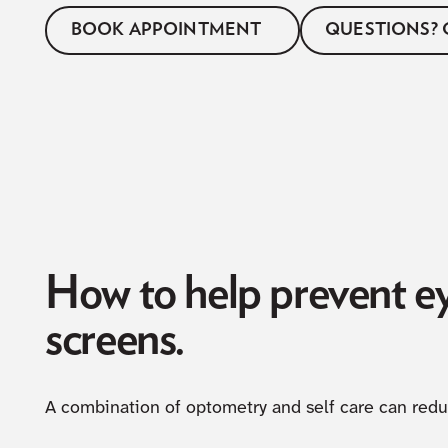
BOOK APPOINTMENT
QUESTIONS? 
How to help prevent 
screens.
A combination of optometry and self care can red