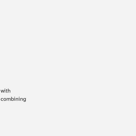
 with
n combining