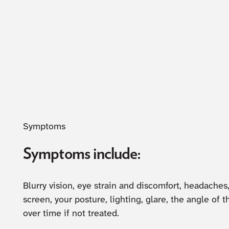
Symptoms
Symptoms include:
Blurry vision, eye strain and discomfort, headache
screen, your posture, lighting, glare, the angle 
over time if not treated.