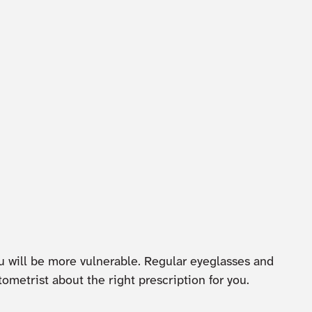
ou will be more vulnerable. Regular eyeglasses and
ometrist about the right prescription for you.