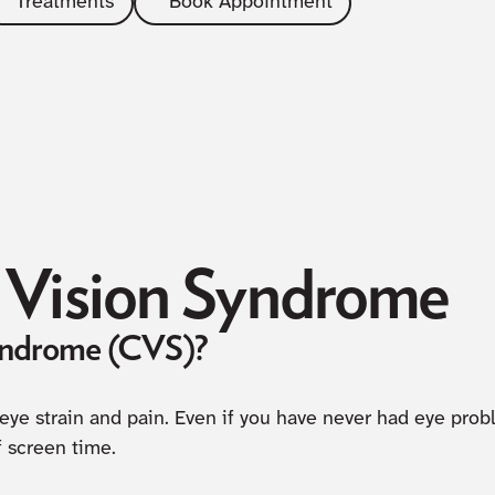
Treatments
Book Appointment
Vision Syndrome
yndrome (CVS)?
 eye strain and pain. Even if you have never had eye pro
f screen time.