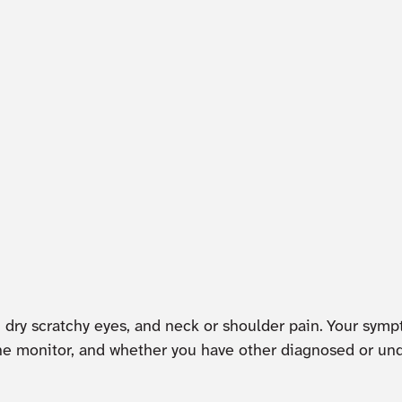
s, dry scratchy eyes, and neck or shoulder pain. Your sym
of the monitor, and whether you have other diagnosed or 