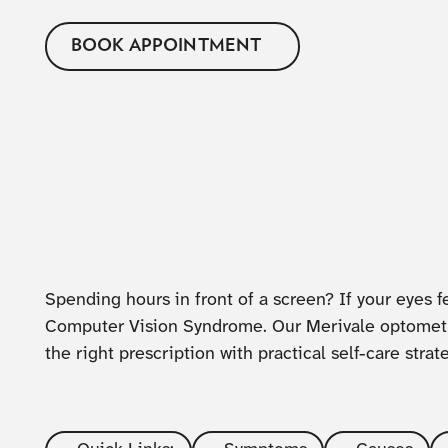
BOOK APPOINTMENT
Spending hours in front of a screen? If your eyes fe
Computer Vision Syndrome. Our Merivale optometri
the right prescription with practical self-care strat