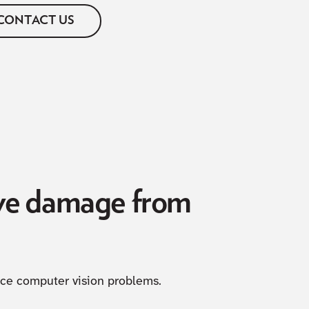
CONTACT US
eye damage from
uce computer vision problems.