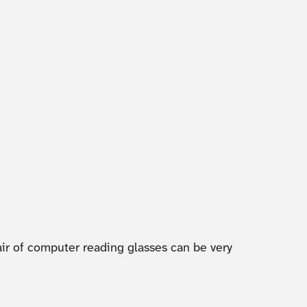
air of computer reading glasses can be very