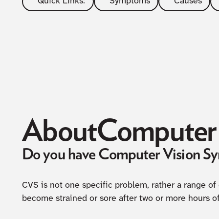
Quick Links:
Symptoms
Causes
About
Computer 
Do you have Computer Vision S
CVS is not one specific problem, rather a range of
become strained or sore after two or more hours o