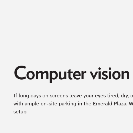
Computer vision c
If long days on screens leave your eyes tired, dry,
with ample on-site parking in the Emerald Plaza. 
setup.