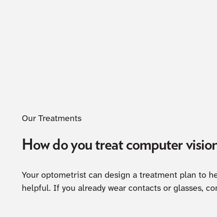
Our Treatments
How do you treat computer visio
Your optometrist can design a treatment plan to he
helpful. If you already wear contacts or glasses, co