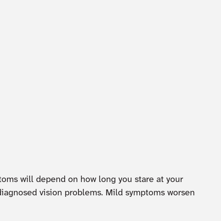
ptoms will depend on how long you stare at your
undiagnosed vision problems. Mild symptoms worsen