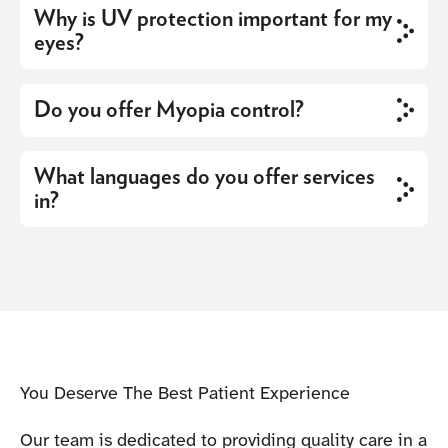
Why is UV protection important for my
eyes?
Do you offer Myopia control?
What languages do you offer services
in?
You Deserve The Best Patient Experience
Our team is dedicated to providing quality care in a