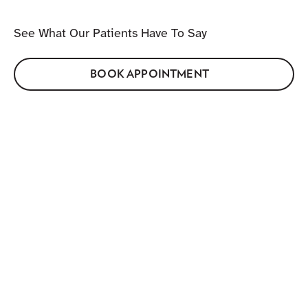
See What Our Patients Have To Say
BOOK APPOINTMENT
GETTING HERE
Find Us On Wellington Street
Address:
1282-C Wellington St W, Ottawa K1Y 3A7.
Located in the heart of Hintonburg on Wellington
Street West.