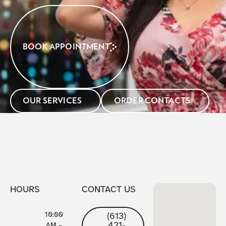
BOOK APPOINTMENT
OUR SERVICES
ORDER CONTACTS
HOURS
CONTACT US
10:00
(613)
421-
AM –