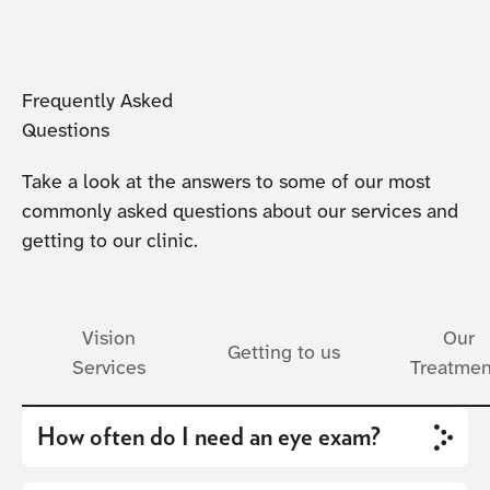
Frequently Asked
Questions
Take a look at the answers to some of our most
commonly asked questions about our services and
getting to our clinic.
Vision
Our
Getting to us
Services
Treatmen
How often do I need an eye exam?