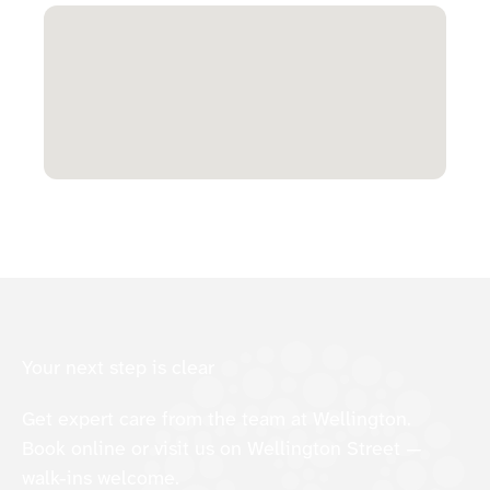
Your next step is clear
Get expert care from the team at Wellington.
Book online or visit us on Wellington Street —
walk-ins welcome.