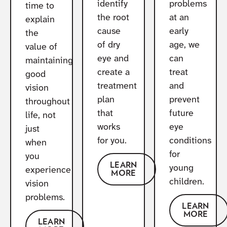
identify
problems
time to
the root
at an
explain
cause
early
the
of dry
age, we
value of
eye and
can
maintaining
create a
treat
good
treatment
and
vision
plan
prevent
throughout
that
future
life, not
works
eye
just
for you.
conditions
when
for
you
LEARN
young
experience
MORE
children.
vision
problems.
LEARN
MORE
LEARN