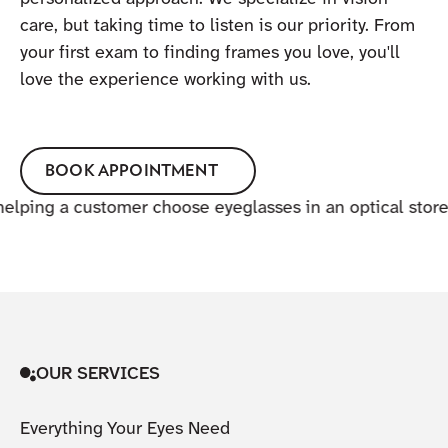
care, but taking time to listen is our priority. From
your first exam to finding frames you love, you'll
love the experience working with us.
BOOK APPOINTMENT
OUR SERVICES
Everything Your Eyes Need