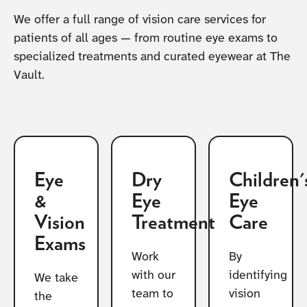
We offer a full range of vision care services for
patients of all ages — from routine eye exams to
specialized treatments and curated eyewear at The
Vault.
Eye
Dry
Children'
&
Eye
Eye
Vision
Treatment
Care
Exams
Work
By
with our
identifying
We take
team to
vision
the