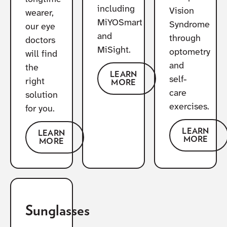
including
Vision
wearer,
MiYOSmart
Syndrome
our eye
and
through
doctors
MiSight.
optometry
will find
and
the
LEARN
self-
right
MORE
care
solution
exercises.
for you.
LEARN
LEARN
MORE
MORE
Sunglasses