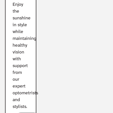
Enjoy
the
sunshine
in style
while
maintaining
healthy
vision
with
support
from
our
expert
optometrists
and
stylists.