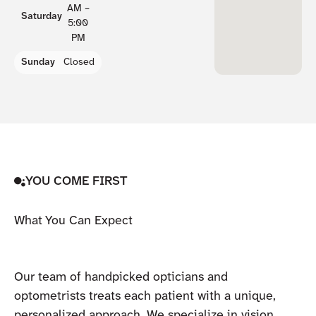
AM –
Saturday
5:00
PM
Sunday
Closed
YOU COME FIRST
What You Can Expect
Our team of handpicked opticians and
optometrists treats each patient with a unique,
personalized approach. We specialize in vision