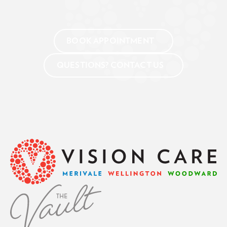
BOOK APPOINTMENT
QUESTIONS? CONTACT US
Footer