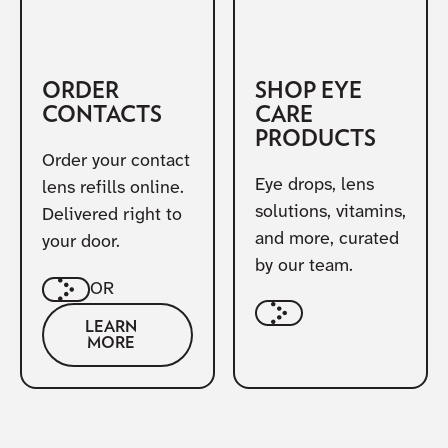
ORDER
SHOP EYE
CONTACTS
CARE
PRODUCTS
Order your contact
Eye drops, lens
lens refills online.
solutions, vitamins,
Delivered right to
and more, curated
your door.
by our team.
OR
LEARN
MORE