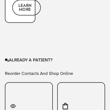
LEARN
MORE
ALREADY A PATIENT?
Reorder Contacts And Shop Online