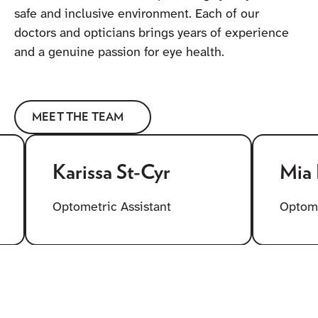
safe and inclusive environment. Each of our
doctors and opticians brings years of experience
and a genuine passion for eye health.
MEET THE TEAM
Karissa St-Cyr
Mia Lell
Optometric Assistant
Optometric 