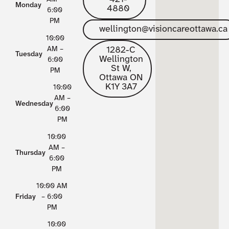
Monday
4880
6:00
PM
wellington@visioncareottawa.ca
10:00
1282-C
AM –
Tuesday
Wellington
6:00
St W,
PM
Ottawa ON
K1Y 3A7
10:00
AM –
Wednesday
6:00
PM
10:00
AM –
Thursday
6:00
PM
10:00 AM
Friday
– 6:00
PM
10:00