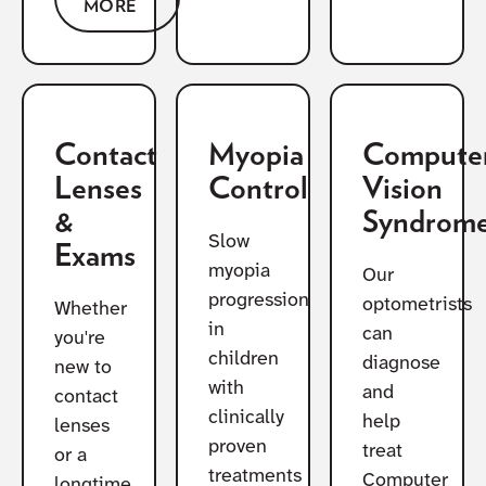
MORE
Contact
Myopia
Compute
Lenses
Control
Vision
&
Syndrom
Slow
Exams
myopia
Our
progression
optometrists
Whether
in
can
you're
children
diagnose
new to
with
and
contact
clinically
help
lenses
proven
treat
or a
treatments
Computer
longtime