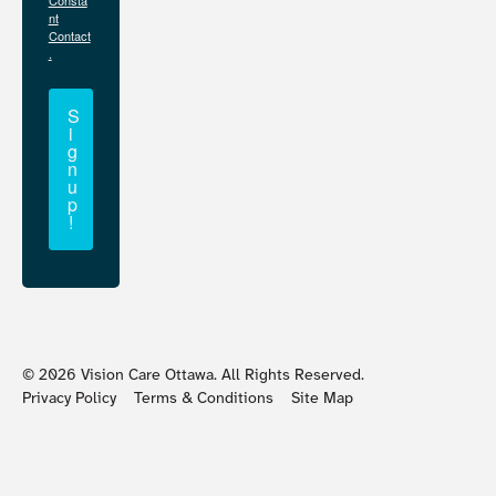
Consta
nt
Contact
.
S
i
g
n
u
p
!
©
2026
Vision Care Ottawa. All Rights Reserved.
Privacy Policy
Terms & Conditions
Site Map