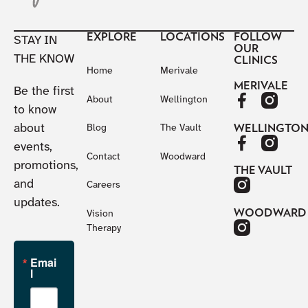
EXPLORE
LOCATIONS
FOLLOW
STAY IN
OUR
THE KNOW
CLINICS
Home
Merivale
MERIVALE
Be the first
About
Wellington
to know
about
WELLINGTO
Blog
The Vault
events,
Contact
Woodward
promotions,
THE VAULT
and
Careers
updates.
WOODWARD
Vision
Therapy
Emai
l