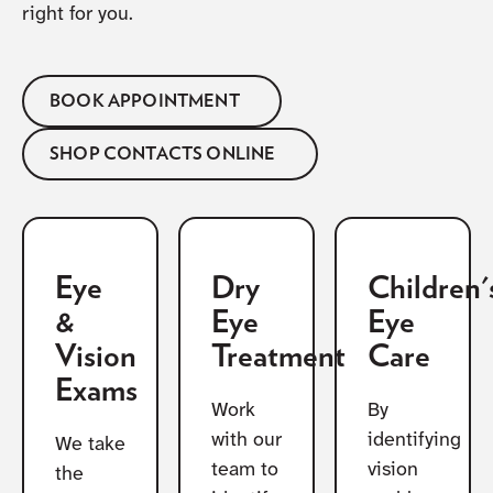
right for you.
BOOK APPOINTMENT
SHOP CONTACTS ONLINE
Eye
Dry
Children'
&
Eye
Eye
Vision
Treatment
Care
Exams
Work
By
with our
identifying
We take
team to
vision
the