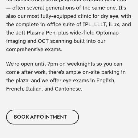
— often several generations of the same one. It's
also our most fully-equipped clinic for dry eye, with
the complete in-office suite of IPL, LLLT, iLux, and
the Jett Plasma Pen, plus wide-field Optomap
imaging and OCT scanning built into our
comprehensive exams.
We're open until 7pm on weeknights so you can
come after work, there's ample on-site parking in
the plaza, and we offer eye exams in English,
French, Italian, and Cantonese.
BOOK APPOINTMENT