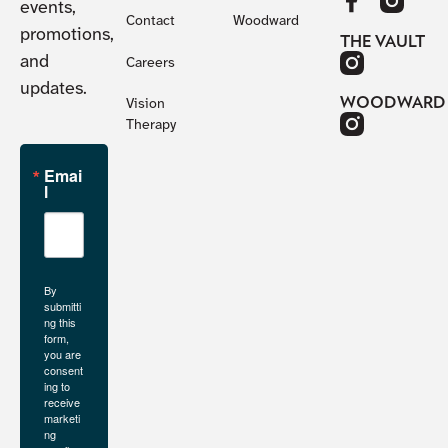
events,
Contact
Woodward
promotions,
THE VAULT
and
Careers
updates.
WOODWARD
Vision
Therapy
Emai
l
By
submitti
ng this
form,
you are
consent
ing to
receive
marketi
ng