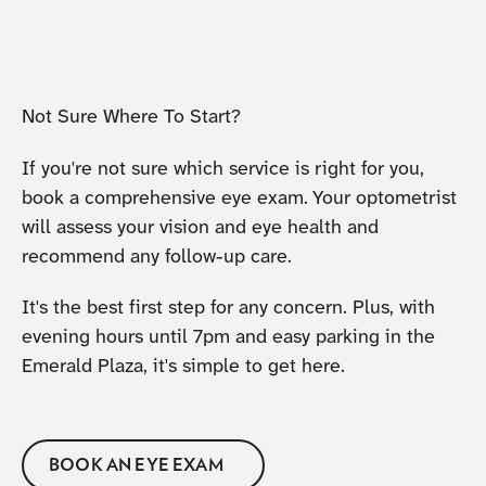
Not Sure Where To Start?
If you're not sure which service is right for you,
book a comprehensive eye exam. Your optometrist
will assess your vision and eye health and
recommend any follow-up care.
It's the best first step for any concern. Plus, with
evening hours until 7pm and easy parking in the
Emerald Plaza, it's simple to get here.
BOOK AN EYE EXAM