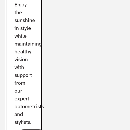
Enjoy
the
sunshine
in style
while
maintaining
healthy
vision
with
support
from
our
expert
optometrists
and
stylists.