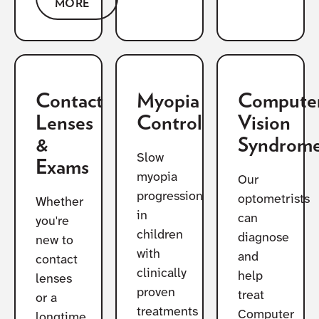
MORE
Contact
Myopia
Compute
Lenses
Control
Vision
&
Syndrom
Slow
Exams
myopia
Our
progression
optometrists
Whether
in
can
you're
children
diagnose
new to
with
and
contact
clinically
help
lenses
proven
treat
or a
treatments
Computer
longtime