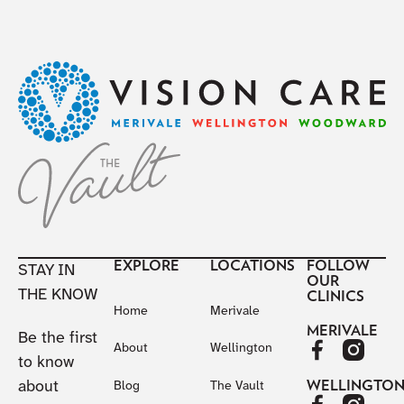
Footer
EXPLORE
LOCATIONS
FOLLOW
STAY IN
OUR
THE KNOW
CLINICS
Home
Merivale
MERIVALE
Be the first
About
Wellington
to know
about
WELLINGTO
Blog
The Vault