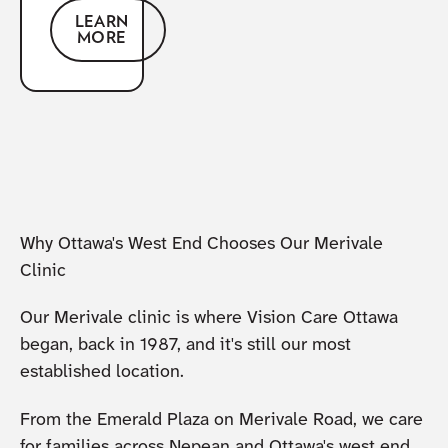
LEARN
MORE
Why Ottawa's West End Chooses Our Merivale
Clinic
Our Merivale clinic is where Vision Care Ottawa
began, back in 1987, and it's still our most
established location.
From the Emerald Plaza on Merivale Road, we care
for families across Nepean and Ottawa's west end