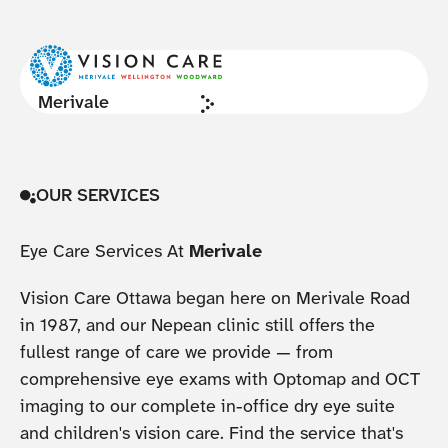
NOW ACCEPTING NEW PATIENTS
Cl
Merivale
OUR SERVICES
Eye Care Services At
Merivale
Vision Care Ottawa began here on Merivale Road
in 1987, and our Nepean clinic still offers the
fullest range of care we provide — from
comprehensive eye exams with Optomap and OCT
imaging to our complete in-office dry eye suite
and children's vision care. Find the service that's