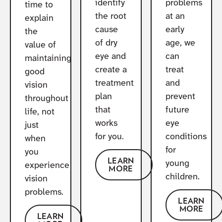
identify
problems
time to
the root
at an
explain
cause
early
the
of dry
age, we
value of
eye and
can
maintaining
create a
treat
good
treatment
and
vision
plan
prevent
throughout
that
future
life, not
works
eye
just
for you.
conditions
when
for
you
LEARN
young
experience
MORE
children.
vision
problems.
LEARN
MORE
LEARN