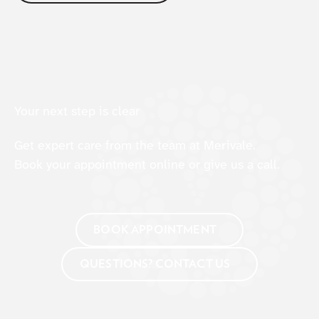
Your next step is clear
Get expert care from the team at Merivale.
Book your appointment online or give us a call.
BOOK APPOINTMENT
QUESTIONS? CONTACT US