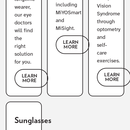
including
Vision
wearer,
MiYOSmart
Syndrome
our eye
and
through
doctors
MiSight.
optometry
will find
and
the
LEARN
self-
right
MORE
care
solution
exercises.
for you.
LEARN
LEARN
MORE
MORE
Sunglasses