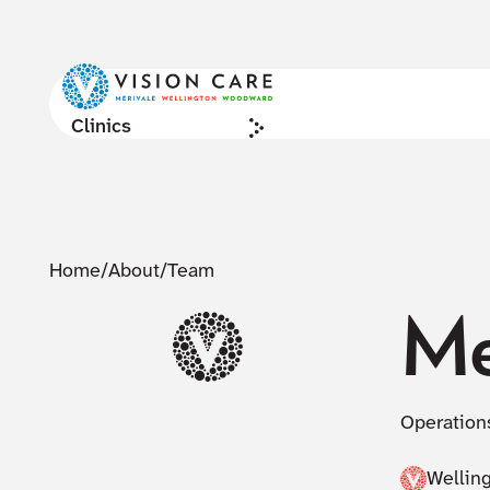
Clinics
Home
/
About
/
Team
Me
Operation
Wellin