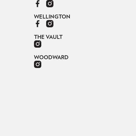
WELLINGTON
THE VAULT
WOODWARD