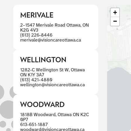
+
MERIVALE
−
2–1547 Merivale Road Ottawa, ON
K2G 4V3
(613) 226-8446
merivale@visioncareottawa.ca
WELLINGTON
1282-C Wellington St W, Ottawa
ON K1Y 3A7
(613) 421-4880
wellington@visioncareottawa.ca
WOODWARD
1818B Woodward, Ottawa ON K2C
0P7
613-651-1887
woodward@visioncareottawa.ca