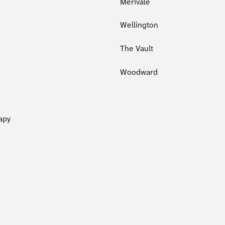
Merivale
Wellington
The Vault
Woodward
apy