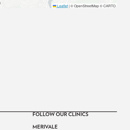
Leaflet
|
© OpenStreetMap © CARTO
FOLLOW OUR CLINICS
MERIVALE