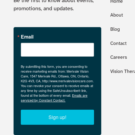
Be the first to know about events,
Home
promotions, and updates.
About
Blog
Email
Contact
Careers
By submitting this form, you are consenting to
receive marketing emails from: Merivale Vision
Vision Ther
Care, 1547 Merivale Rd., Ottawa, ON, Ontario,
K2G 4V3, CA, http://www.merivalevisioncare.com.
You can revoke your consent to receive emails at
any time by using the SafeUnsubscribe® link,
found at the bottom of every email.
Emails are
serviced by Constant Contact.
Sign up!