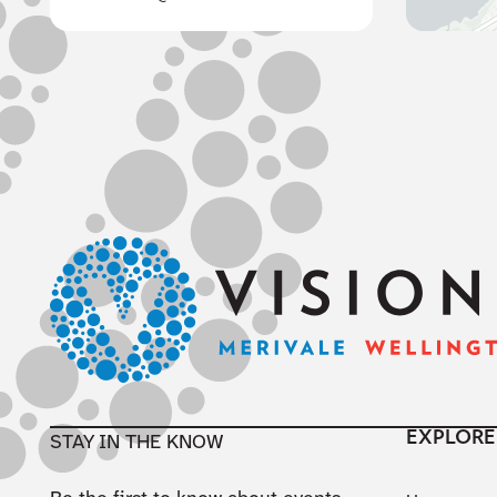
Footer
EXPLORE
STAY IN THE KNOW