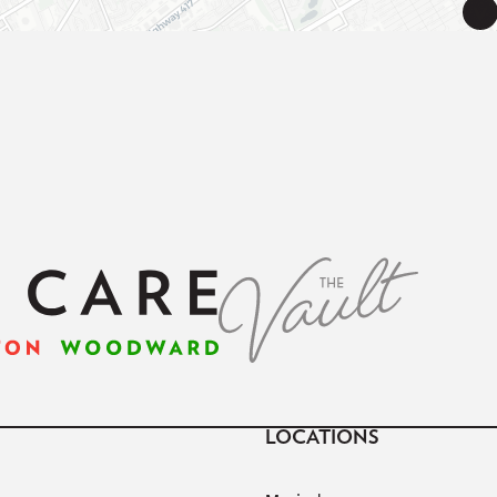
LOCATIONS