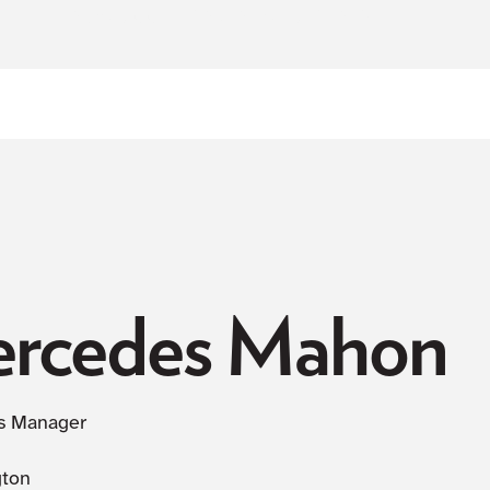
NOW ACCEPTING NEW PATIENTS
rcedes Mahon
s Manager
gton