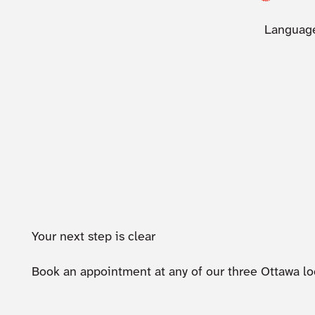
Language
Your next step is clear
Book an appointment at any of our three Ottawa lo