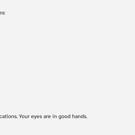
s:
cations. Your eyes are in good hands.