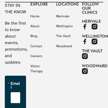
EXPLORE
LOCATIONS
FOLLOW
STAY IN
OUR
THE KNOW
CLINICS
Home
Merivale
MERIVALE
Be the first
About
Wellington
to know
about
WELLINGTO
Blog
The Vault
events,
Contact
Woodward
promotions,
THE VAULT
and
Careers
updates.
WOODWARD
Vision
Therapy
Emai
l