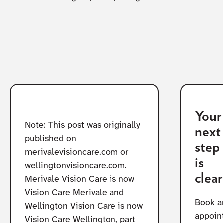
Your
Note: This post was originally
next
published on
step
merivalevisioncare.com or
is
wellingtonvisioncare.com.
clear
Merivale Vision Care is now
Vision Care Merivale
and
Book a
Wellington Vision Care is now
appoin
Vision Care Wellington
, part