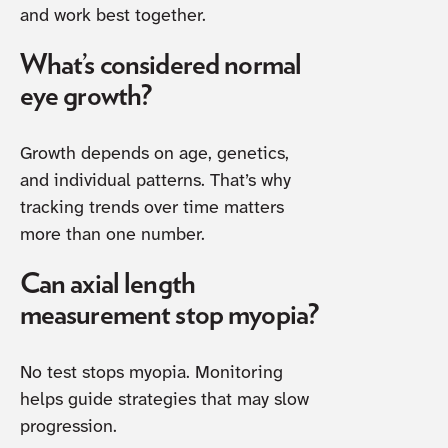
and work best together.
What’s considered normal
eye growth?
Growth depends on age, genetics,
and individual patterns. That’s why
tracking trends over time matters
more than one number.
Can axial length
measurement stop myopia?
No test stops myopia. Monitoring
helps guide strategies that may slow
progression.