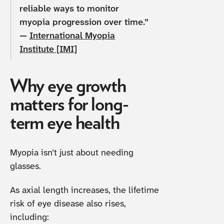
reliable ways to monitor
myopia progression over time.”
—
International Myopia
Institute [IMI]
Why eye growth
matters for long-
term eye health
Myopia isn’t just about needing
glasses.
As axial length increases, the lifetime
risk of eye disease also rises,
including: