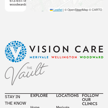
613-651-1887
woodward@visioncareottawa.ca
Leaflet
|
© OpenStreetMap © CARTO
Footer
EXPLORE
LOCATIONS
FOLLOW
STAY IN
OUR
THE KNOW
CLINICS
Home
Merivale