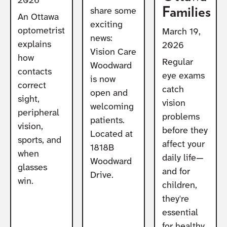
2026
Families
share some
An Ottawa
exciting
optometrist
March 19,
news:
explains
2026
Vision Care
how
Regular
Woodward
contacts
eye exams
is now
correct
catch
open and
sight,
vision
welcoming
peripheral
problems
patients.
vision,
before they
Located at
sports, and
affect your
1818B
when
daily life—
Woodward
glasses
and for
Drive.
win.
children,
they're
essential
for healthy