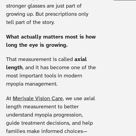
stronger glasses are just part of
growing up. But prescriptions only
tell part of the story.
What actually matters most is how
long the eye is growing.
That measurement is called
axial
length
, and it has become one of the
most important tools in modern
myopia management.
At
Merivale Vision Care
, we use axial
length measurement to better
understand myopia progression,
guide treatment decisions, and help
families make informed choices—