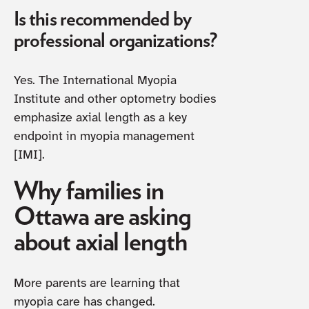
Is this recommended by
professional organizations?
Yes. The International Myopia
Institute and other optometry bodies
emphasize axial length as a key
endpoint in myopia management
[IMI].
Why families in
Ottawa are asking
about axial length
More parents are learning that
myopia care has changed.