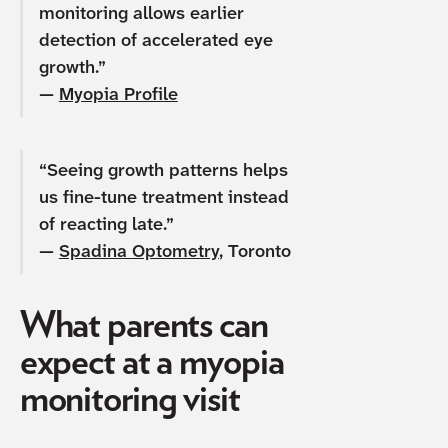
monitoring allows earlier
detection of accelerated eye
growth.”
—
Myopia Profile
“Seeing growth patterns helps
us fine-tune treatment instead
of reacting late.”
—
Spadina Optometry
, Toronto
What parents can
expect at a myopia
monitoring visit