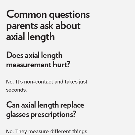
Common questions
parents ask about
axial length
Does axial length
measurement hurt?
No. It’s non-contact and takes just
seconds.
Can axial length replace
glasses prescriptions?
No. They measure different things