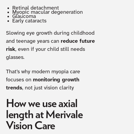
Retinal detachment
Myopic macular degeneration
Glaucoma
Early cataracts
Slowing eye growth during childhood
and teenage years can
reduce future
risk
, even if your child still needs
glasses.
That’s why modern myopia care
focuses on
monitoring growth
trends
, not just vision clarity
How we use axial
length at Merivale
Vision Care