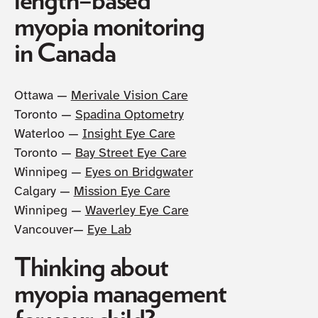
length–based
myopia monitoring
in Canada
Ottawa —
Merivale Vision Care
Toronto —
Spadina Optometry
Waterloo —
Insight Eye Care
Toronto —
Bay Street Eye Care
Winnipeg —
Eyes on Bridgwater
Calgary —
Mission Eye Care
Winnipeg —
Waverley Eye Care
Vancouver—
Eye Lab
Thinking about
myopia management