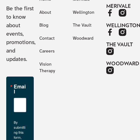
MERIVALE
Be the first
About
Wellington
to know
about
WELLINGTO
Blog
The Vault
events,
Contact
Woodward
promotions,
THE VAULT
and
Careers
updates.
WOODWARD
Vision
Therapy
Emai
l
By
submitti
ng this
form,