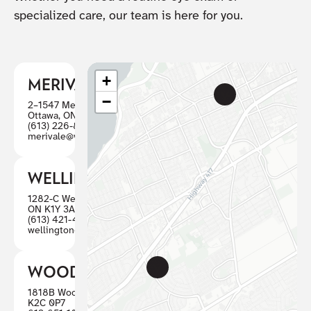
specialized care, our team is here for you.
+
MERIVALE
−
2–1547 Merivale Road
Ottawa, ON K2G 4V3
(613) 226-8446
merivale@visioncareottawa.ca
WELLINGTON
1282-C Wellington St W, Ottawa
ON K1Y 3A7
(613) 421-4880
wellington@visioncareottawa.ca
WOODWARD
1818B Woodward, Ottawa ON
K2C 0P7