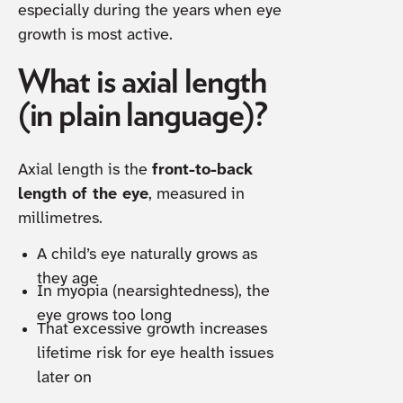
especially during the years when eye
growth is most active.
What is axial length
(in plain language)?
Axial length is the
front-to-back
length of the eye
, measured in
millimetres.
A child’s eye naturally grows as
they age
In myopia (nearsightedness), the
eye grows too long
That excessive growth increases
lifetime risk for eye health issues
later on