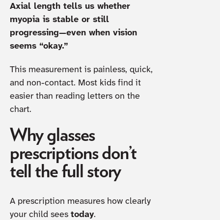
Axial length tells us whether
myopia is stable or still
progressing—even when vision
seems “okay.”
This measurement is painless, quick,
and non-contact. Most kids find it
easier than reading letters on the
chart.
Why glasses
prescriptions don’t
tell the full story
A prescription measures how clearly
your child sees
today
.