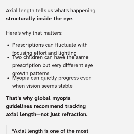
Axial length tells us what’s happening
structurally inside the eye
.
Here’s why that matters:
Prescriptions can fluctuate with
focusing effort and lighting
Two children can have the same
prescription but very different eye
growth patterns
Myopia can quietly progress even
when vision seems stable
That’s why global myopia
guidelines recommend tracking
axial length—not just refraction.
“Axial length is one of the most