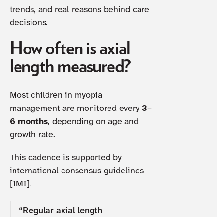
trends, and real reasons behind care
decisions.
How often is axial
length measured?
Most children in myopia
management are monitored every
3–
6 months
, depending on age and
growth rate.
This cadence is supported by
international consensus guidelines
[IMI].
“Regular axial length