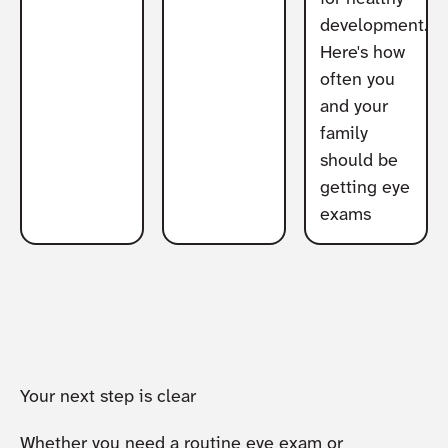
development.
Here's how
often you
and your
family
should be
getting eye
exams
Your next step is clear
Whether you need a routine eye exam or