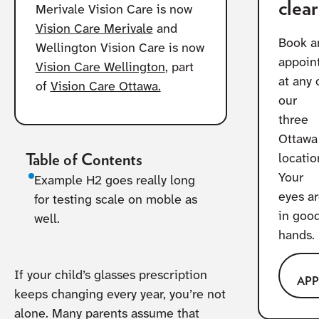
clear
Merivale Vision Care is now
Vision Care Merivale
and
Book a
Wellington Vision Care is now
appoin
Vision Care Wellington
, part
at any 
of
Vision Care Ottawa.
our
three
Ottawa
Table of Contents
locatio
Your
Example H2 goes really long
eyes a
for testing scale on moble as
in goo
well.
hands.
If your child’s glasses prescription
AP
keeps changing every year, you’re not
alone. Many parents assume that