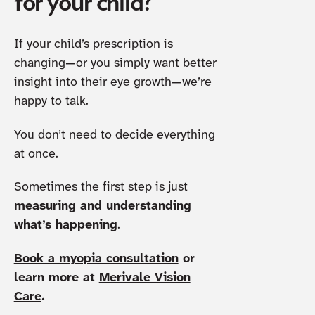
for your child?
If your child’s prescription is
changing—or you simply want better
insight into their eye growth—we’re
happy to talk.
You don’t need to decide everything
at once.
Sometimes the first step is just
measuring and understanding
what’s happening
.
Book a myopia consultation
or
learn more at
Merivale Vision
Care
.