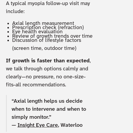
A typical myopia follow-up visit may
include:
Axial length measurement
Prescription check (refraction)
Eye health evaluation
Review of growth trends over time
Discussion of lifestyle factors
(screen time, outdoor time)
If growth is faster than expected
,
we talk through options calmly and
clearly—no pressure, no one-size-
fits-all recommendations.
“Axial length helps us decide
when to intervene and when to
simply monitor.”
—
Insight Eye Care
, Waterloo