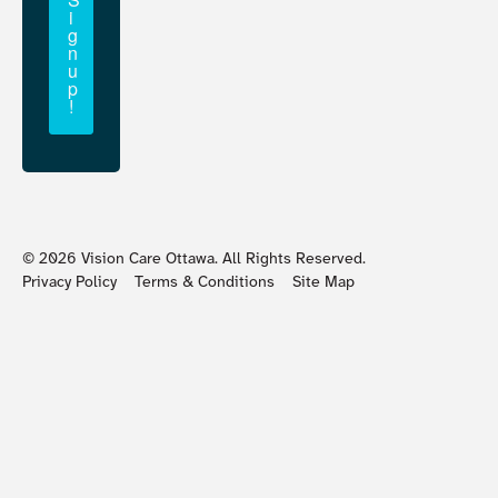
i
g
n
u
p
!
©
2026
Vision Care Ottawa. All Rights Reserved.
Privacy Policy
Terms & Conditions
Site Map