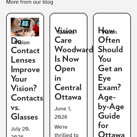
More from our blog
Vision
How
Vision
Events
Care
Often
Do
Vision
Woodward
Should
Contact
Is Now
You
Lenses
Open
Get an
Improve
in
Eye
Your
Central
Exam?
Vision?
Ottawa
Age-
Contacts
by-Age
vs.
June 1,
Guide
Glasses
2026
for
We're
July 20,
Ottawa
thrilled to