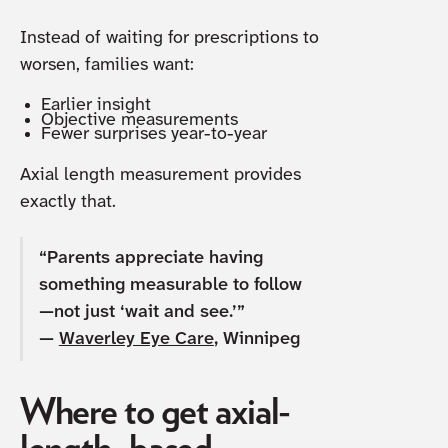
Instead of waiting for prescriptions to
worsen, families want:
Earlier insight
Objective measurements
Fewer surprises year-to-year
Axial length measurement provides
exactly that.
“Parents appreciate having
something measurable to follow
—not just ‘wait and see.’”
—
Waverley Eye Care
, Winnipeg
Where to get axial-