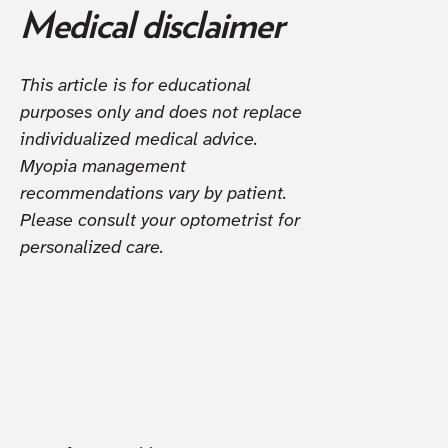
Medical disclaimer
This article is for educational
purposes only and does not replace
individualized medical advice.
Myopia management
recommendations vary by patient.
Please consult your optometrist for
personalized care.