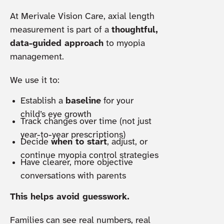
At Merivale Vision Care, axial length
measurement is part of a
thoughtful,
data-guided approach
to myopia
management.
We use it to:
Establish a
baseline
for your
child’s eye growth
Track changes over time (not just
year-to-year prescriptions)
Decide
when to start
, adjust, or
continue myopia control strategies
Have clearer, more objective
conversations with parents
This helps avoid guesswork.
Families can see real numbers, real