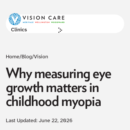
NOW ACCEPTING NEW PATIENTS
Cl
Clinics
Home
/
Blog
/
Vision
Why measuring eye
growth matters in
childhood myopia
Last Updated:
June 22, 2026