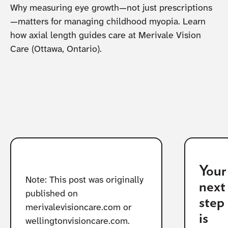
Why measuring eye growth—not just prescriptions
—matters for managing childhood myopia. Learn
how axial length guides care at Merivale Vision
Care (Ottawa, Ontario).
Your
Note: This post was originally
next
published on
step
merivalevisioncare.com or
is
wellingtonvisioncare.com.