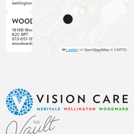
wellington@visioncareottawa.ca
WOODWARD
1818B Woodward, Ottawa ON
K2C 0P7
613-651-1887
woodward@visioncareottawa.ca
Leaflet
|
© OpenStreetMap © CARTO
Footer