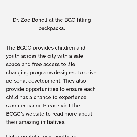
Dr. Zoe Bonell at the BGC filling
backpacks.
The BGCO provides children and
youth across the city with a safe
space and free access to life-
changing programs designed to drive
personal development. They also
provide opportunities to ensure each
child has a chance to experience
summer camp. Please visit the
BCGO’s website to read more about
their amazing initiatives.