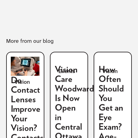
More from our blog
Vision
How
Vision
Events
Care
Often
Do
Vision
Woodward
Should
Contact
Is Now
You
Lenses
Open
Get an
Improve
in
Eye
Your
Central
Exam?
Vision?
Ottawa
Age-
Contacts