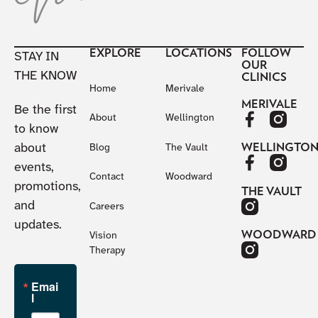
EXPLORE
LOCATIONS
FOLLOW
STAY IN
OUR
THE KNOW
CLINICS
Home
Merivale
MERIVALE
Be the first
About
Wellington
to know
about
WELLINGTO
Blog
The Vault
events,
Contact
Woodward
promotions,
THE VAULT
and
Careers
updates.
WOODWARD
Vision
Therapy
Emai
l