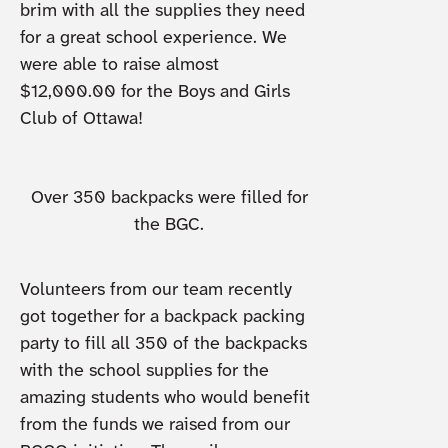
brim with all the supplies they need
for a great school experience. We
were able to raise almost
$12,000.00 for the Boys and Girls
Club of Ottawa!
Over 350 backpacks were filled for
the BGC.
Volunteers from our team recently
got together for a backpack packing
party to fill all 350 of the backpacks
with the school supplies for the
amazing students who would benefit
from the funds we raised from our