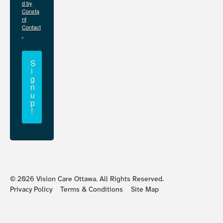
d by
Consta
nt
Contact
.
S
i
g
n
u
p
!
©
2026
Vision Care Ottawa. All Rights Reserved.
Privacy Policy
Terms & Conditions
Site Map