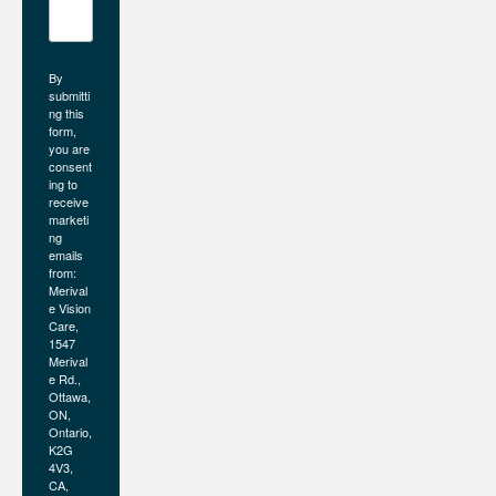
By
submitti
ng this
form,
you are
consent
ing to
receive
marketi
ng
emails
from:
Merival
e Vision
Care,
1547
Merival
e Rd.,
Ottawa,
ON,
Ontario,
K2G
4V3,
CA,