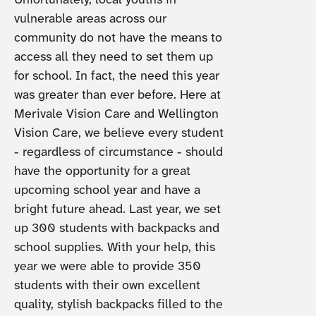
Unfortunately, local youths in
vulnerable areas across our
community do not have the means to
access all they need to set them up
for school. In fact, the need this year
was greater than ever before. Here at
Merivale Vision Care and Wellington
Vision Care, we believe every student
- regardless of circumstance - should
have the opportunity for a great
upcoming school year and have a
bright future ahead. Last year, we set
up 300 students with backpacks and
school supplies. With your help, this
year we were able to provide 350
students with their own excellent
quality, stylish backpacks filled to the