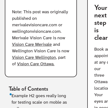
Your
Note: This post was originally
next
published on
step
merivalevisioncare.com or
is
wellingtonvisioncare.com.
clear
Merivale Vision Care is now
Vision Care Merivale
and
Book a
Wellington Vision Care is now
appoin
Vision Care Wellington
, part
at any 
of
Vision Care Ottawa.
our
three
Ottawa
Table of Contents
locatio
Your
Example H2 goes really long
eyes a
for testing scale on moble as