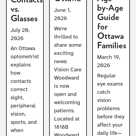
by-Age
vs.
June 1,
Guide
Glasses
2026
for
We're
July 20,
Ottawa
thrilled to
2026
Families
share some
An Ottawa
exciting
optometrist
March 19,
news:
explains
2026
Vision Care
how
Regular
Woodward
contacts
eye exams
is now
correct
catch
open and
sight,
vision
welcoming
peripheral
problems
patients.
vision,
before they
Located at
sports, and
affect your
1818B
when
daily life—
Woodward