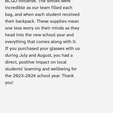
BCGO initiative. The smiles were
incredible as our team filled each
bag, and when each student received
their backpack. These supplies mean
one less worry on their minds as they
head into the new school year and
everything that comes along with it.
If you purchased your glasses with us
during July and August, you had a
direct, positive impact on local
students’ learning and wellbeing for
the 2023-2024 school year. Thank
you!