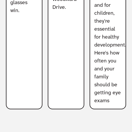
glasses
and for
Drive.
win.
children,
they're
essential
for healthy
development.
Here's how
often you
and your
family
should be
getting eye
exams