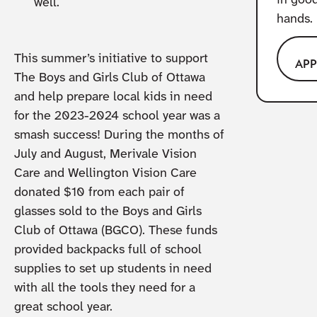
in goo
well.
hands.
This summer’s initiative to support
AP
The Boys and Girls Club of Ottawa
and help prepare local kids in need
for the 2023-2024 school year was a
smash success! During the months of
July and August, Merivale Vision
Care and Wellington Vision Care
donated $10 from each pair of
glasses sold to the Boys and Girls
Club of Ottawa (BGCO). These funds
provided backpacks full of school
supplies to set up students in need
with all the tools they need for a
great school year.