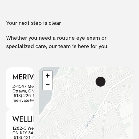
Your next step is clear
Whether you need a routine eye exam or
specialized care, our team is here for you.
+
MERIVALE
−
2–1547 Merivale Road
Ottawa, ON K2G 4V3
(613) 226-8446
merivale@visioncareottawa.ca
WELLINGTON
1282-C Wellington St W, Ottawa
ON K1Y 3A7
(613) 421-4880