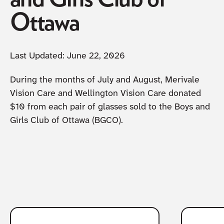
Ottawa
Last Updated:
June 22, 2026
During the months of July and August, Merivale
Vision Care and Wellington Vision Care donated
$10 from each pair of glasses sold to the Boys and
Girls Club of Ottawa (BGCO).