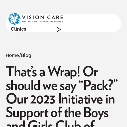
NOW ACCEPTING NEW PATIENTS
Cl
Clinics
Home
/
Blog
That’s a Wrap! Or
should we say “Pack?”
Our 2023 Initiative in
Support of the Boys
and Girls Club of