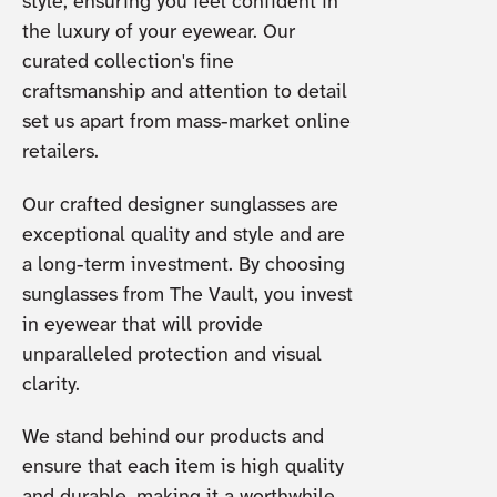
style, ensuring you feel confident in
the luxury of your eyewear. Our
curated collection's fine
craftsmanship and attention to detail
set us apart from mass-market online
retailers.
Our crafted designer sunglasses are
exceptional quality and style and are
a long-term investment. By choosing
sunglasses from The Vault, you invest
in eyewear that will provide
unparalleled protection and visual
clarity.
We stand behind our products and
ensure that each item is high quality