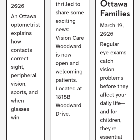
Ottawa
thrilled to
2026
Families
share some
An Ottawa
exciting
optometrist
March 19,
news:
explains
2026
Vision Care
how
Regular
Woodward
contacts
eye exams
is now
correct
catch
open and
sight,
vision
welcoming
peripheral
problems
patients.
vision,
before they
Located at
sports, and
affect your
1818B
when
daily life—
Woodward
glasses
and for
Drive.
win.
children,
they're
essential