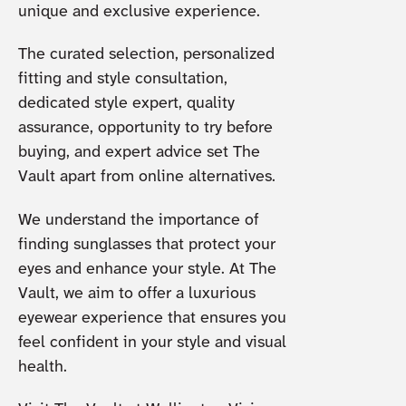
unique and exclusive experience.
The curated selection, personalized
fitting and style consultation,
dedicated style expert, quality
assurance, opportunity to try before
buying, and expert advice set The
Vault apart from online alternatives.
We understand the importance of
finding sunglasses that protect your
eyes and enhance your style. At The
Vault, we aim to offer a luxurious
eyewear experience that ensures you
feel confident in your style and visual
health.