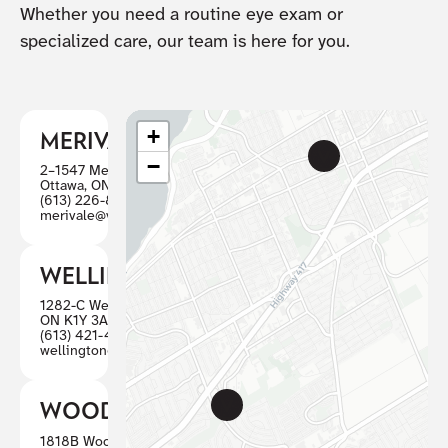
Whether you need a routine eye exam or
specialized care, our team is here for you.
+
MERIVALE
−
2–1547 Merivale Road
Ottawa, ON K2G 4V3
(613) 226-8446
merivale@visioncareottawa.ca
WELLINGTON
1282-C Wellington St W, Ottawa
ON K1Y 3A7
(613) 421-4880
wellington@visioncareottawa.ca
WOODWARD
1818B Woodward, Ottawa ON