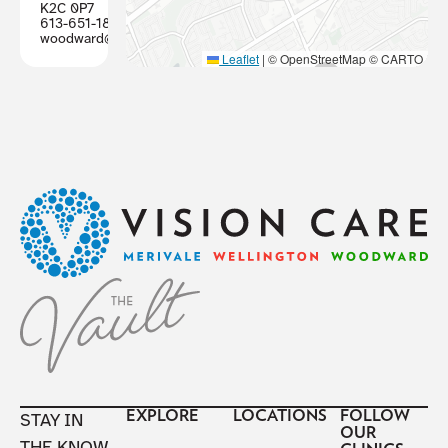
K2C 0P7
613-651-1887
woodward@visioncareottawa.ca
Leaflet
|
© OpenStreetMap © CARTO
Footer
EXPLORE
LOCATIONS
FOLLOW
STAY IN
OUR