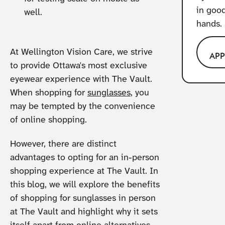
in goo
well.
hands.
At Wellington Vision Care, we strive
AP
to provide Ottawa's most exclusive
eyewear experience with The Vault.
When shopping for
sunglasses
, you
may be tempted by the convenience
of online shopping.
However, there are distinct
advantages to opting for an in-person
shopping experience at The Vault. In
this blog, we will explore the benefits
of shopping for sunglasses in person
at The Vault and highlight why it sets