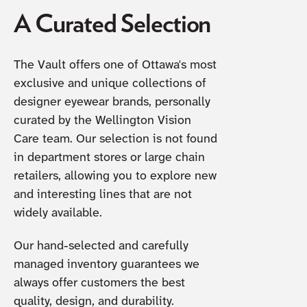
A Curated Selection
The Vault offers one of Ottawa's most
exclusive and unique collections of
designer eyewear brands, personally
curated by the Wellington Vision
Care team. Our selection is not found
in department stores or large chain
retailers, allowing you to explore new
and interesting lines that are not
widely available.
Our hand-selected and carefully
managed inventory guarantees we
always offer customers the best
quality, design, and durability.