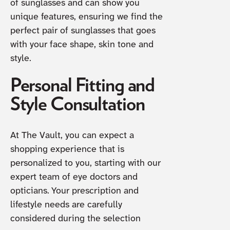
of sunglasses and can show you
unique features, ensuring we find the
perfect pair of sunglasses that goes
with your face shape, skin tone and
style.
Personal Fitting and
Style Consultation
At The Vault, you can expect a
shopping experience that is
personalized to you, starting with our
expert team of eye doctors and
opticians. Your prescription and
lifestyle needs are carefully
considered during the selection