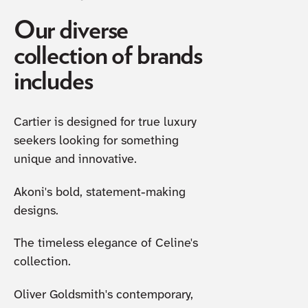
Our diverse
collection of brands
includes
Cartier is designed for true luxury
seekers looking for something
unique and innovative.
Akoni's bold, statement-making
designs.
The timeless elegance of Celine's
collection.
Oliver Goldsmith's contemporary,