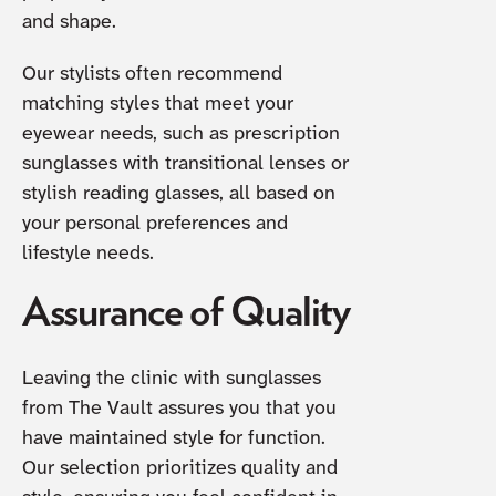
and shape.
Our stylists often recommend
matching styles that meet your
eyewear needs, such as prescription
sunglasses with transitional lenses or
stylish reading glasses, all based on
your personal preferences and
lifestyle needs.
Assurance of Quality
Leaving the clinic with sunglasses
from The Vault assures you that you
have maintained style for function.
Our selection prioritizes quality and