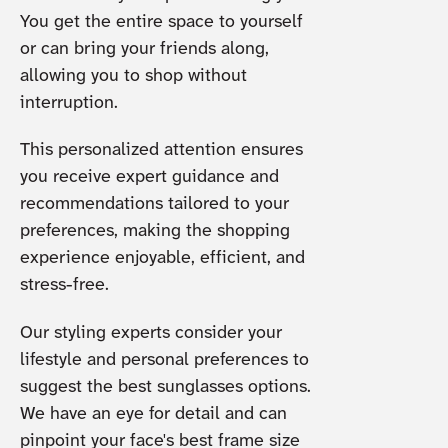
You get the entire space to yourself
or can bring your friends along,
allowing you to shop without
interruption.
This personalized attention ensures
you receive expert guidance and
recommendations tailored to your
preferences, making the shopping
experience enjoyable, efficient, and
stress-free.
Our styling experts consider your
lifestyle and personal preferences to
suggest the best sunglasses options.
We have an eye for detail and can
pinpoint your face's best frame size