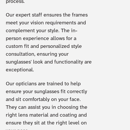
process.
Our expert staff ensures the frames
meet your vision requirements and
complement your style. The in-
person experience allows for a
custom fit and personalized style
consultation, ensuring your
sunglasses' look and functionality are
exceptional.
Our opticians are trained to help
ensure your sunglasses fit correctly
and sit comfortably on your face.
They can assist you in choosing the
right lens material and coating and
ensure they sit at the right level on