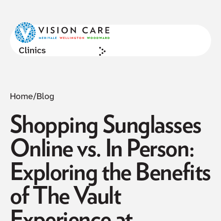
NOW ACCEPTING NEW PATIENTS
Cl
Clinics
Home
/
Blog
Shopping Sunglasses
Online vs. In Person:
Exploring the Benefits
of The Vault
Experience at