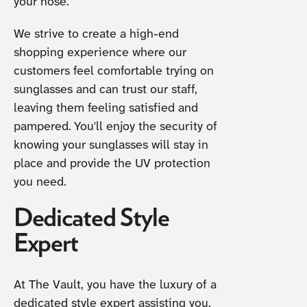
your nose.
We strive to create a high-end
shopping experience where our
customers feel comfortable trying on
sunglasses and can trust our staff,
leaving them feeling satisfied and
pampered. You'll enjoy the security of
knowing your sunglasses will stay in
place and provide the UV protection
you need.
Dedicated Style
Expert
At The Vault, you have the luxury of a
dedicated style expert assisting you.