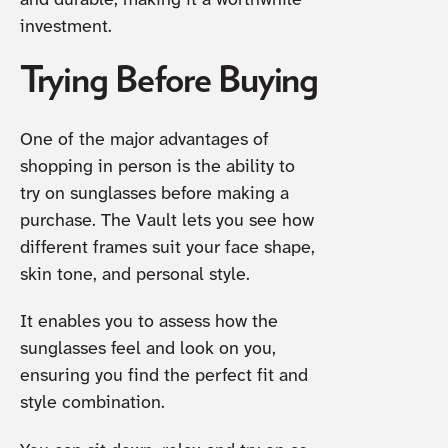
and durable, making it a worthwhile
investment.
Trying Before Buying
One of the major advantages of
shopping in person is the ability to
try on sunglasses before making a
purchase. The Vault lets you see how
different frames suit your face shape,
skin tone, and personal style.
It enables you to assess how the
sunglasses feel and look on you,
ensuring you find the perfect fit and
style combination.