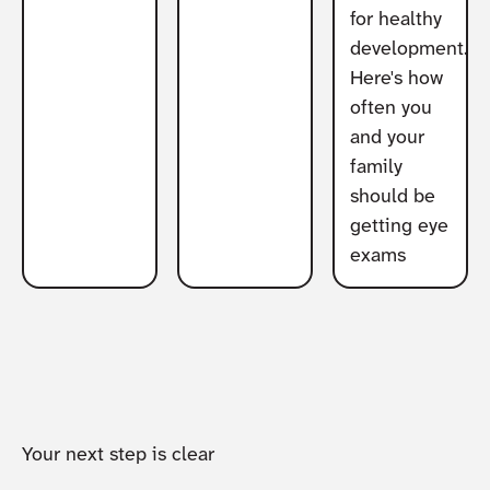
for healthy
development.
Here's how
often you
and your
family
should be
getting eye
exams
Your next step is clear