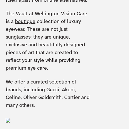
itself apart from online alternatives.
The Vault at Wellington Vision Care
is a
boutique
collection of luxury
eyewear. These are not just
sunglasses; they are unique,
exclusive and beautifully designed
pieces of art that are created to
reflect your style while providing
premium eye care.
We offer a curated selection of
brands, including Gucci, Akoni,
Celine, Oliver Goldsmith, Cartier and
many others.