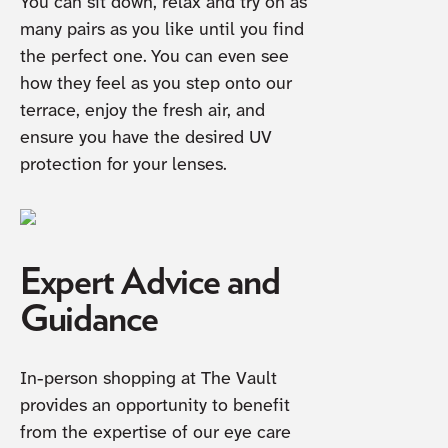
You can sit down, relax and try on as
many pairs as you like until you find
the perfect one. You can even see
how they feel as you step onto our
terrace, enjoy the fresh air, and
ensure you have the desired UV
protection for your lenses.
Expert Advice and
Guidance
In-person shopping at The Vault
provides an opportunity to benefit
from the expertise of our eye care