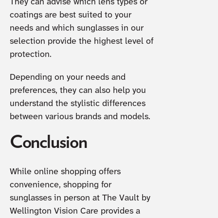
They can advise which lens types or
coatings are best suited to your
needs and which sunglasses in our
selection provide the highest level of
protection.
Depending on your needs and
preferences, they can also help you
understand the stylistic differences
between various brands and models.
Conclusion
While online shopping offers
convenience, shopping for
sunglasses in person at The Vault by
Wellington Vision Care provides a