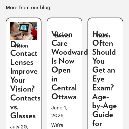
More from our blog
Vision
How
Vision
Events
Care
Often
Do
Vision
Woodward
Should
Contact
Is Now
You
Lenses
Open
Get an
Improve
in
Eye
Your
Central
Exam?
Vision?
Ottawa
Age-
Contacts
by-Age
vs.
June 1,
Guide
Glasses
2026
for
We're
July 20,