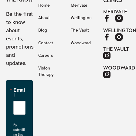
THE KNOW
CLINICS
Home
Merivale
MERIVALE
Be the first
About
Wellington
to know
about
WELLINGTO
Blog
The Vault
events,
Contact
Woodward
promotions,
THE VAULT
and
Careers
updates.
WOODWARD
Vision
Therapy
Emai
l
By
submitti
ng this