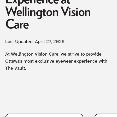
Wellington Vision
Care
Last Updated:
April 27, 2026
At Wellington Vision Care, we strive to provide
Ottawa's most exclusive eyewear experience with
The Vault.