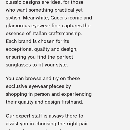
classic designs are ideal for those
who want something practical yet
stylish. Meanwhile, Gucci's iconic and
glamorous eyewear line captures the
essence of Italian craftsmanship.
Each brand is chosen for its
exceptional quality and design,
ensuring you find the perfect
sunglasses to fit your style.
You can browse and try on these
exclusive eyewear pieces by
shopping in person and experiencing
their quality and design firsthand.
Our expert staff is always there to
assist you in choosing the right pair