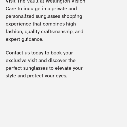
Visit The Vault at Wellington Vision
Care to indulge in a private and
personalized sunglasses shopping
experience that combines high
fashion, quality craftsmanship, and
expert guidance.
Contact us
today to book your
exclusive visit and discover the
perfect sunglasses to elevate your
style and protect your eyes.