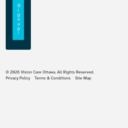
S
i
g
n
u
p
!
©
2026
Vision Care Ottawa. All Rights Reserved.
Privacy Policy
Terms & Conditions
Site Map