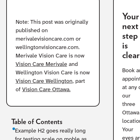
Your
Note: This post was originally
next
published on
step
merivalevisioncare.com or
is
wellingtonvisioncare.com.
clear
Merivale Vision Care is now
Vision Care Merivale
and
Book a
Wellington Vision Care is now
appoin
Vision Care Wellington
, part
at any 
of
Vision Care Ottawa.
our
three
Ottawa
Table of Contents
locatio
Your
Example H2 goes really long
eyes a
for testing scale on moble as