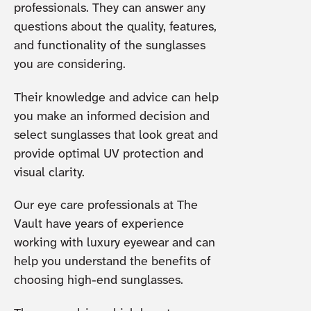
professionals. They can answer any
questions about the quality, features,
and functionality of the sunglasses
you are considering.
Their knowledge and advice can help
you make an informed decision and
select sunglasses that look great and
provide optimal UV protection and
visual clarity.
Our eye care professionals at The
Vault have years of experience
working with luxury eyewear and can
help you understand the benefits of
choosing high-end sunglasses.