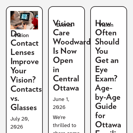
Vision
How
Vision
Events
Care
Often
Do
Vision
Woodward
Should
Contact
Is Now
You
Lenses
Open
Get an
Improve
in
Eye
Your
Central
Exam?
Vision?
Ottawa
Age-
Contacts
by-Age
vs.
June 1,
Guide
Glasses
2026
for
We're
July 20,
Ottawa
thrilled to
2026