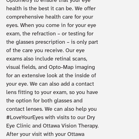
Optometry to ensure that your eye
health is the best it can be. We offer
comprehensive health care for your
eyes. When you come in for your eye
exam, the refraction – or testing for
the glasses prescription – is only part
of the care you receive. Our eye
exams also include retinal scans,
visual fields, and Opto-Map imaging
for an extensive look at the inside of
your eye. We can also add a contact
lens fitting to your exam, so you have
the option for both glasses and
contact lenses. We can also help you
#LoveYourEyes with visits to our Dry
Eye Clinic and Ottawa Vision Therapy.
After your visit with your Ottawa