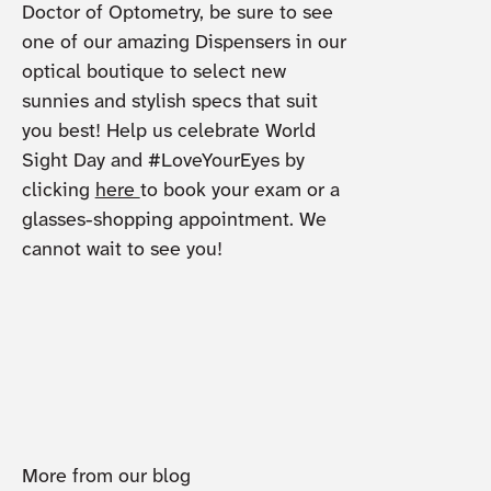
Doctor of Optometry, be sure to see
one of our amazing Dispensers in our
optical boutique to select new
sunnies and stylish specs that suit
you best! Help us celebrate World
Sight Day and #LoveYourEyes by
clicking
here
to book your exam or a
glasses-shopping appointment. We
cannot wait to see you!
More from our blog