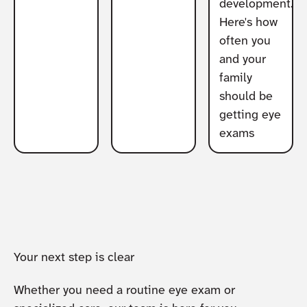
development.
Here's how
often you
and your
family
should be
getting eye
exams
Your next step is clear
Whether you need a routine eye exam or