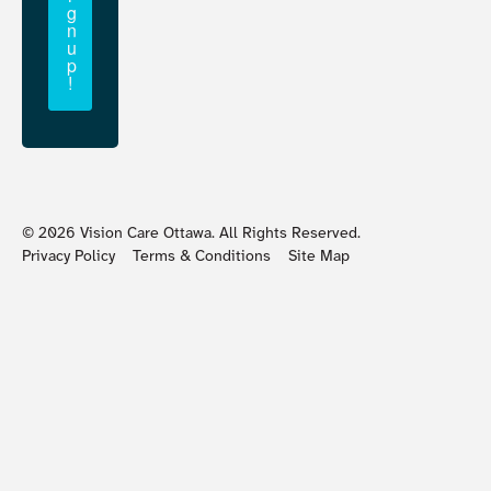
g
n
u
p
!
©
2026
Vision Care Ottawa. All Rights Reserved.
Privacy Policy
Terms & Conditions
Site Map