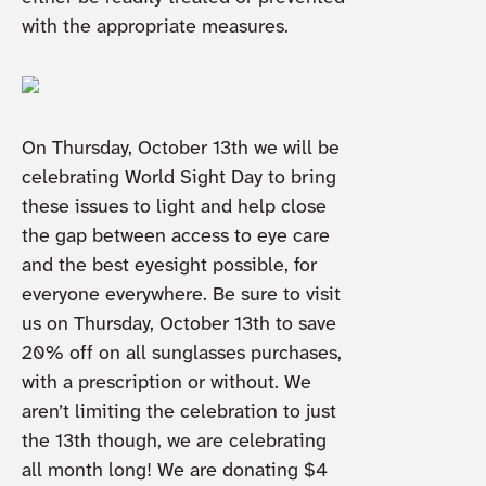
with the appropriate measures.
On Thursday, October 13th we will be
celebrating World Sight Day to bring
these issues to light and help close
the gap between access to eye care
and the best eyesight possible, for
everyone everywhere. Be sure to visit
us on Thursday, October 13th to save
20% off on all sunglasses purchases,
with a prescription or without. We
aren’t limiting the celebration to just
the 13th though, we are celebrating
all month long! We are donating $4