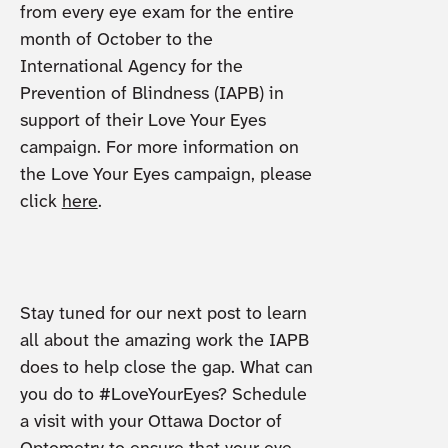
from every eye exam for the entire
month of October to the
International Agency for the
Prevention of Blindness (IAPB) in
support of their Love Your Eyes
campaign. For more information on
the Love Your Eyes campaign, please
click
here
.
Stay tuned for our next post to learn
all about the amazing work the IAPB
does to help close the gap. What can
you do to #LoveYourEyes? Schedule
a visit with your Ottawa Doctor of