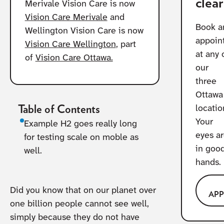
clear
Merivale Vision Care is now
Vision Care Merivale
and
Book a
Wellington Vision Care is now
appoin
Vision Care Wellington
, part
at any 
of
Vision Care Ottawa.
our
three
Ottawa
Table of Contents
locatio
Your
Example H2 goes really long
eyes a
for testing scale on moble as
in goo
well.
hands.
Did you know that on our planet over
AP
one billion people cannot see well,
simply because they do not have