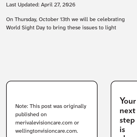
Last Updated:
April 27, 2026
On Thursday, October 13th we will be celebrating
World Sight Day to bring these issues to light
Your
Note: This post was originally
next
published on
step
merivalevisioncare.com or
is
wellingtonvisioncare.com.