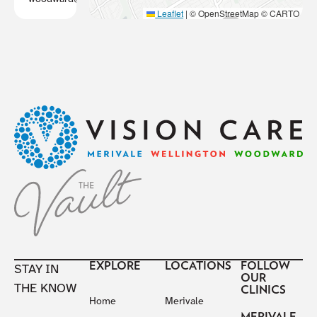
Leaflet
|
© OpenStreetMap © CARTO
Footer
EXPLORE
LOCATIONS
FOLLOW
STAY IN
OUR
THE KNOW
CLINICS
Home
Merivale
MERIVALE