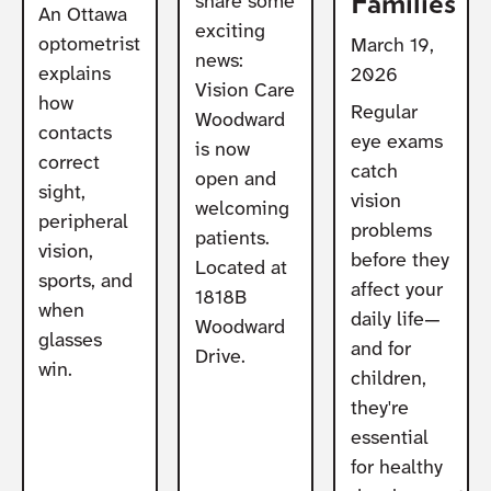
Families
share some
An Ottawa
exciting
optometrist
March 19,
news:
explains
2026
Vision Care
how
Regular
Woodward
contacts
eye exams
is now
correct
catch
open and
sight,
vision
welcoming
peripheral
problems
patients.
vision,
before they
Located at
sports, and
affect your
1818B
when
daily life—
Woodward
glasses
and for
Drive.
win.
children,
they're
essential
for healthy