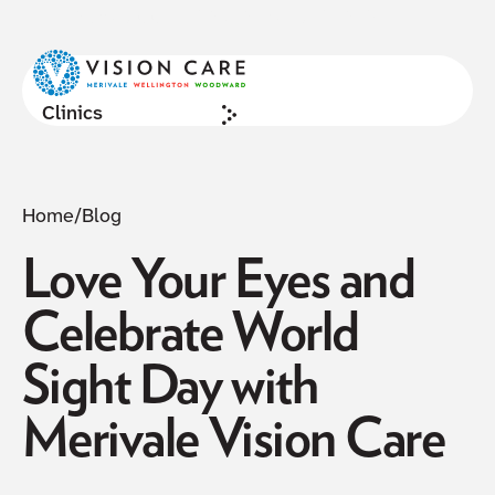
NOW ACCEPTING NEW PATIENTS
Cl
Clinics
Home
/
Blog
Love Your Eyes and
Celebrate World
Sight Day with
Merivale Vision Care