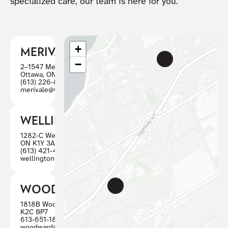
specialized care, our team is here for you.
+
MERIVALE
−
2–1547 Merivale Road
Ottawa, ON K2G 4V3
(613) 226-8446
merivale@visioncareottawa.ca
WELLINGTON
1282-C Wellington St W, Ottawa
ON K1Y 3A7
(613) 421-4880
wellington@visioncareottawa.ca
WOODWARD
1818B Woodward, Ottawa ON
K2C 0P7
613-651-1887
woodward@visioncareottawa.ca