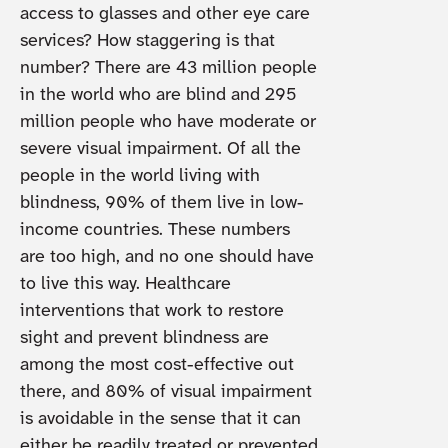
access to glasses and other eye care
services? How staggering is that
number? There are 43 million people
in the world who are blind and 295
million people who have moderate or
severe visual impairment. Of all the
people in the world living with
blindness, 90% of them live in low-
income countries. These numbers
are too high, and no one should have
to live this way. Healthcare
interventions that work to restore
sight and prevent blindness are
among the most cost-effective out
there, and 80% of visual impairment
is avoidable in the sense that it can
either be readily treated or prevented