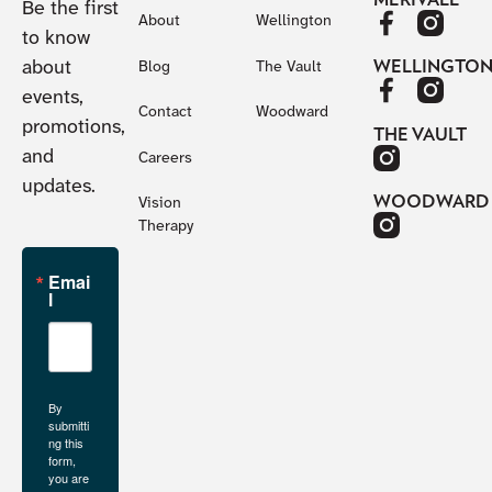
Be the first
About
Wellington
to know
about
WELLINGTO
Blog
The Vault
events,
Contact
Woodward
promotions,
THE VAULT
and
Careers
updates.
WOODWARD
Vision
Therapy
Emai
l
By
submitti
ng this
form,
you are