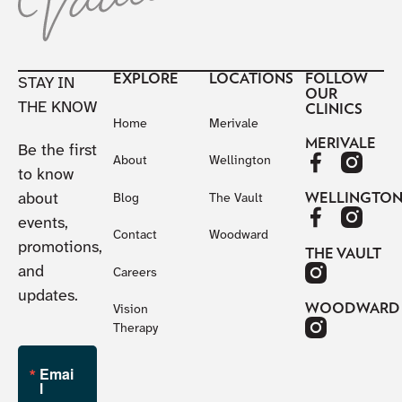
EXPLORE
LOCATIONS
FOLLOW
STAY IN
OUR
THE KNOW
CLINICS
Home
Merivale
MERIVALE
Be the first
About
Wellington
to know
about
WELLINGTO
Blog
The Vault
events,
Contact
Woodward
promotions,
THE VAULT
and
Careers
updates.
WOODWARD
Vision
Therapy
Emai
l