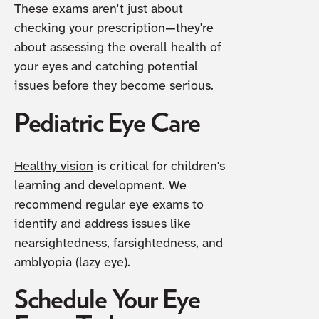
These exams aren't just about
checking your prescription—they're
about assessing the overall health of
your eyes and catching potential
issues before they become serious.
Pediatric Eye Care
Healthy vision
is critical for children's
learning and development. We
recommend regular eye exams to
identify and address issues like
nearsightedness, farsightedness, and
amblyopia (lazy eye).
Schedule Your Eye