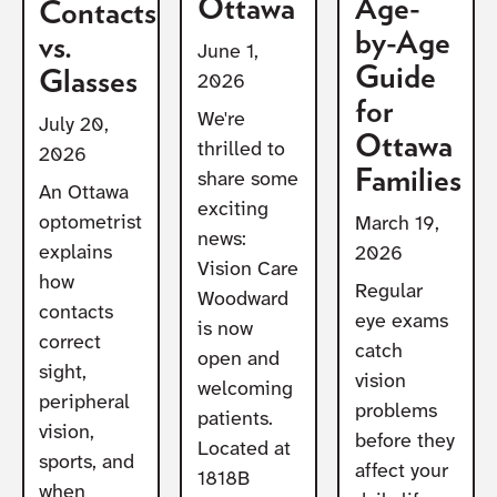
Ottawa
Age-
Contacts
by-Age
vs.
June 1,
Guide
Glasses
2026
for
We're
July 20,
Ottawa
thrilled to
2026
Families
share some
An Ottawa
exciting
optometrist
March 19,
news:
explains
2026
Vision Care
how
Regular
Woodward
contacts
eye exams
is now
correct
catch
open and
sight,
vision
welcoming
peripheral
problems
patients.
vision,
before they
Located at
sports, and
affect your
1818B
when