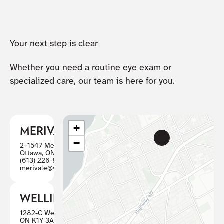
Your next step is clear
Whether you need a routine eye exam or
specialized care, our team is here for you.
+
MERIVALE
−
2–1547 Merivale Road
Ottawa, ON K2G 4V3
(613) 226-8446
merivale@visioncareottawa.ca
WELLINGTON
1282-C Wellington St W, Ottawa
ON K1Y 3A7