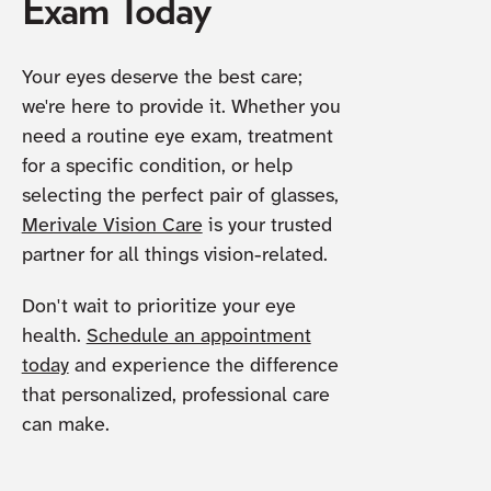
Exam Today
Your eyes deserve the best care;
we're here to provide it. Whether you
need a routine eye exam, treatment
for a specific condition, or help
selecting the perfect pair of glasses,
Merivale Vision Care
is your trusted
partner for all things vision-related.
Don't wait to prioritize your eye
health.
Schedule an appointment
today
and experience the difference
that personalized, professional care
can make.