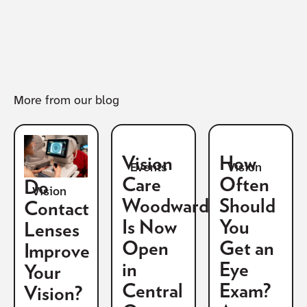
More from our blog
Vision
How
Vision
Events
Care
Often
Do
Vision
Woodward
Should
Contact
Is Now
You
Lenses
Open
Get an
Improve
in
Eye
Your
Central
Exam?
Vision?