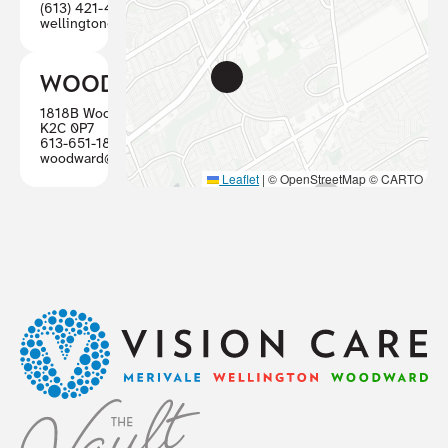
(613) 421-4880
wellington@visioncareottawa.ca
WOODWARD
1818B Woodward, Ottawa ON
K2C 0P7
613-651-1887
woodward@visioncareottawa.ca
Leaflet
|
© OpenStreetMap © CARTO
Footer