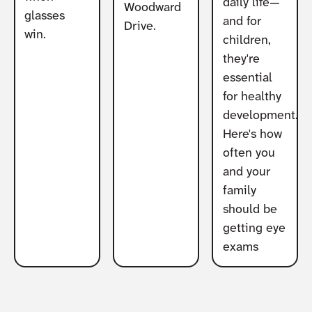
daily life—
Woodward
glasses
and for
Drive.
win.
children,
they're
essential
for healthy
development.
Here's how
often you
and your
family
should be
getting eye
exams