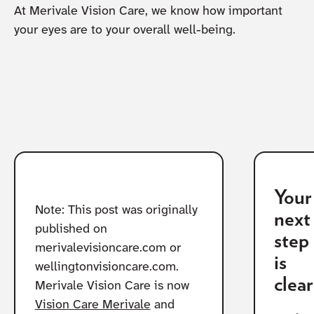
At Merivale Vision Care, we know how important
your eyes are to your overall well-being.
Your
Note: This post was originally
next
published on
step
merivalevisioncare.com or
is
wellingtonvisioncare.com.
clear
Merivale Vision Care is now
Vision Care Merivale
and