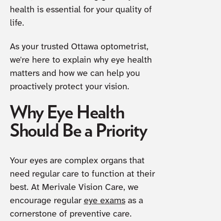
health is essential for your quality of
life.
As your trusted Ottawa optometrist,
we're here to explain why eye health
matters and how we can help you
proactively protect your vision.
Why Eye Health
Should Be a Priority
Your eyes are complex organs that
need regular care to function at their
best. At Merivale Vision Care, we
encourage regular
eye exams
as a
cornerstone of preventive care.