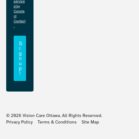
service
d by
Consta
nt
Contact
.
S
i
g
n
u
p
!
©
2026
Vision Care Ottawa. All Rights Reserved.
Privacy Policy
Terms & Conditions
Site Map