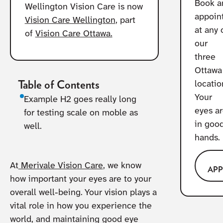
Book a
Wellington Vision Care is now
appoin
Vision Care Wellington
, part
at any 
of
Vision Care Ottawa.
our
three
Ottawa
Table of Contents
locatio
Your
Example H2 goes really long
eyes a
for testing scale on moble as
in goo
well.
hands.
At
Merivale Vision Care
, we know
AP
how important your eyes are to your
overall well-being. Your vision plays a
vital role in how you experience the
world, and maintaining good eye