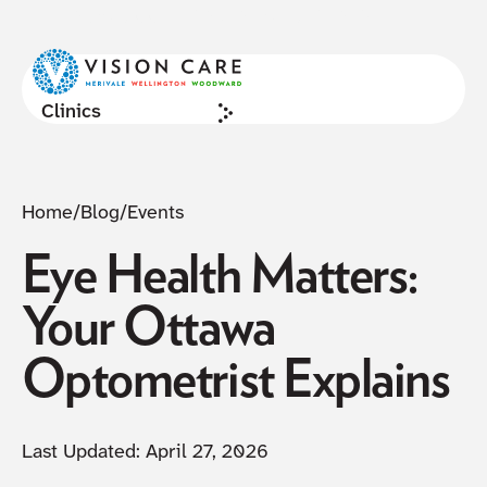
NOW ACCEPTING NEW PATIENTS
Cl
Clinics
Home
/
Blog
/
Events
Eye Health Matters:
Your Ottawa
Optometrist Explains
Last Updated:
April 27, 2026