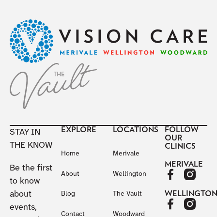
Footer
EXPLORE
LOCATIONS
FOLLOW
STAY IN
OUR
THE KNOW
CLINICS
Home
Merivale
MERIVALE
Be the first
About
Wellington
to know
about
WELLINGTO
Blog
The Vault
events,
Contact
Woodward