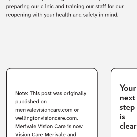
preparing our clinic and training our staff for our
reopening with your health and safety in mind.
Your
Note: This post was originally
next
published on
step
merivalevisioncare.com or
is
wellingtonvisioncare.com.
clear
Merivale Vision Care is now
Vision Care Merivale
and