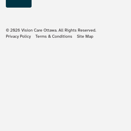
©
2026
Vision Care Ottawa. All Rights Reserved.
Privacy Policy
Terms & Conditions
Site Map