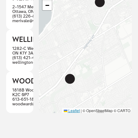
−
2–1547 Merivale Road
Ottawa, ON K2G 4V3
(613) 226-8446
merivale@visioncareottawa.ca
WELLINGTON
1282-C Wellington St W, Ottawa
ON K1Y 3A7
(613) 421-4880
wellington@visioncareottawa.ca
WOODWARD
1818B Woodward, Ottawa ON
K2C 0P7
613-651-1887
woodward@visioncareottawa.ca
Leaflet
|
© OpenStreetMap © CARTO