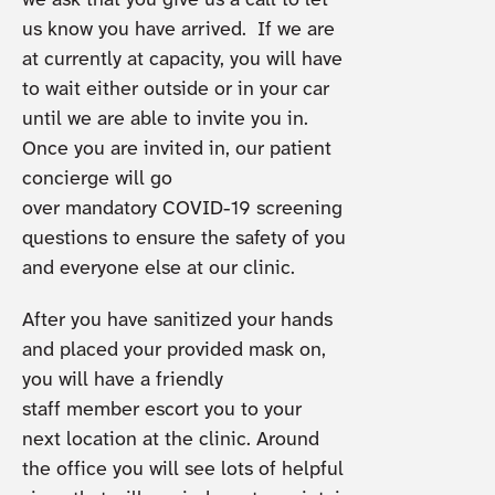
we ask that you give us a call to let
us know you have arrived. If we are
at currently at capacity, you will have
to wait either outside or in your car
until we are able to invite you in.
Once you are invited in, our patient
concierge will go
over mandatory COVID-19 screening
questions to ensure the safety of you
and everyone else at our clinic.
After you have sanitized your hands
and placed your provided mask on,
you will have a friendly
staff member escort you to your
next location at the clinic. Around
the office you will see lots of helpful