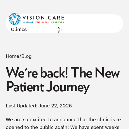
NOW ACCEPTING NEW PATIENTS
Cl
Clinics
Home
/
Blog
We're back! The New
Patient Journey
Last Updated:
June 22, 2026
We are so excited to announce that the clinic is re-
opened to the public again! We have spent weeks