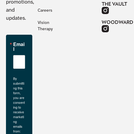
promotions,
THE VAULT
and
Careers
updates.
WOODWARD
Vision
Therapy
Emai
l
By
submitti
ng this
form,
you are
consent
ing to
receive
marketi
ng
emails
from: