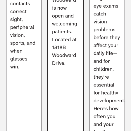
Woodward
contacts
eye exams
is now
correct
catch
open and
sight,
vision
welcoming
peripheral
problems
patients.
vision,
before they
Located at
sports, and
affect your
1818B
when
daily life—
Woodward
glasses
and for
Drive.
win.
children,
they're
essential
for healthy
development.
Here's how
often you
and your