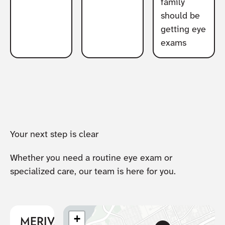
family
should be
getting eye
exams
Your next step is clear
Whether you need a routine eye exam or
specialized care, our team is here for you.
+
MERIVALE