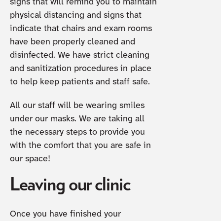
signs that will remind you to maintain
physical distancing and signs that
indicate that chairs and exam rooms
have been properly cleaned and
disinfected. We have strict cleaning
and sanitization procedures in place
to help keep patients and staff safe.
All our staff will be wearing smiles
under our masks. We are taking all
the necessary steps to provide you
with the comfort that you are safe in
our space!
Leaving our clinic
Once you have finished your