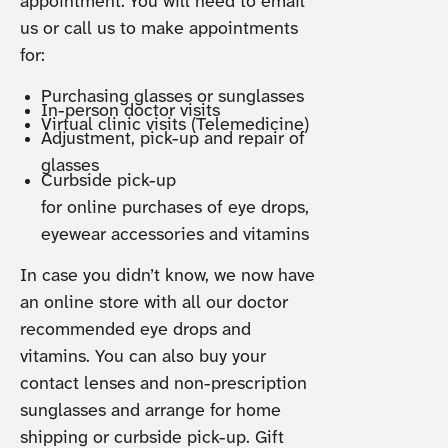
appointment. You will need to email
us or call us to make appointments
for:
Purchasing glasses or sunglasses
In-person doctor visits
Virtual clinic visits (Telemedicine)
Adjustment, pick-up and repair of
glasses
Curbside pick-up
for online purchases of eye drops,
eyewear accessories and vitamins
In case you didn’t know, we now have
an online store with all our doctor
recommended eye drops and
vitamins. You can also buy your
contact lenses and non-prescription
sunglasses and arrange for home
shipping or curbside pick-up. Gift