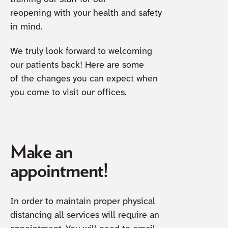
reopening with your health and safety
in mind.
We truly look forward to welcoming
our patients back! Here are some
of the changes you can expect when
you come to visit our offices.
Make an
appointment!
In order to maintain proper physical
distancing all services will require an