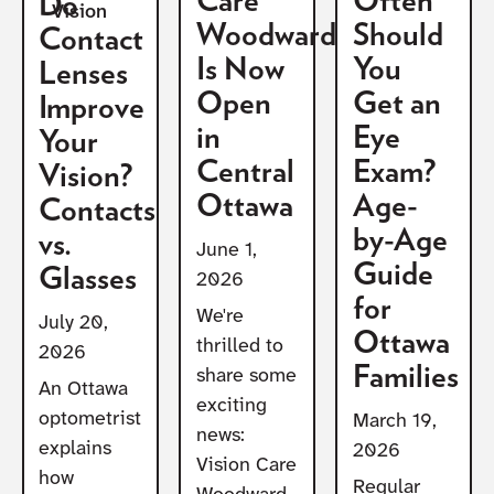
Care
Often
Do
Vision
Woodward
Should
Contact
Is Now
You
Lenses
Open
Get an
Improve
in
Eye
Your
Central
Exam?
Vision?
Ottawa
Age-
Contacts
by-Age
vs.
June 1,
Guide
Glasses
2026
for
We're
July 20,
Ottawa
thrilled to
2026
Families
share some
An Ottawa
exciting
optometrist
March 19,
news:
explains
2026
Vision Care
how
Regular