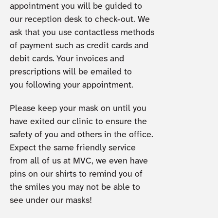
appointment you will be guided to
our reception desk to check-out. We
ask that you use contactless methods
of payment such as credit cards and
debit cards. Your invoices and
prescriptions will be emailed to
you following your appointment.
Please keep your mask on until you
have exited our clinic to ensure the
safety of you and others in the office.
Expect the same friendly service
from all of us at MVC, we even have
pins on our shirts to remind you of
the smiles you may not be able to
see under our masks!