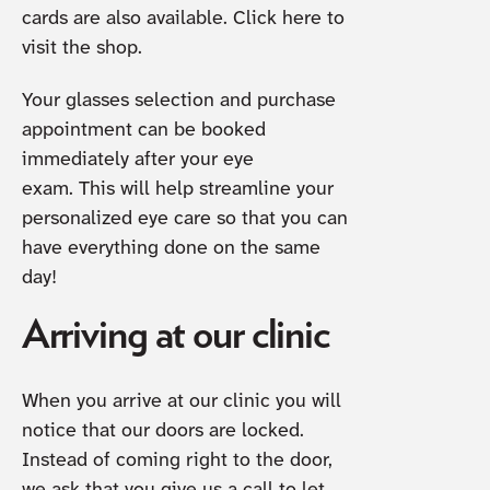
cards are also available. Click here to
visit the shop.
Your glasses selection and purchase
appointment can be booked
immediately after your eye
exam. This will help streamline your
personalized eye care so that you can
have everything done on the same
day!
Arriving at our clinic
When you arrive at our clinic you will
notice that our doors are locked.
Instead of coming right to the door,