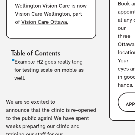
Book a
Wellington Vision Care is now
appoin
Vision Care Wellington
, part
at any 
of
Vision Care Ottawa.
our
three
Ottawa
Table of Contents
locatio
Your
Example H2 goes really long
eyes a
for testing scale on moble as
in goo
well.
hands.
We are so excited to
AP
announce that the clinic is re-opened
to the public again! We have spent
weeks preparing our clinic and
training our staff for our