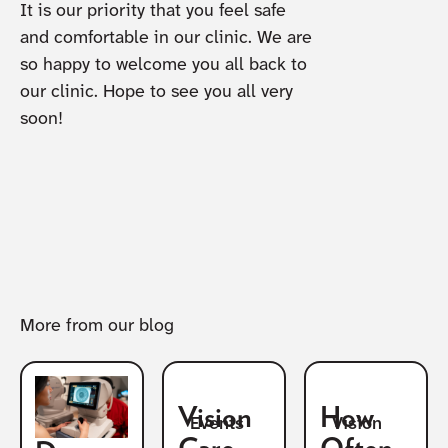
It is our priority that you feel safe
and comfortable in our clinic. We are
so happy to welcome you all back to
our clinic. Hope to see you all very
soon!
More from our blog
Vision
How
Vision
Events